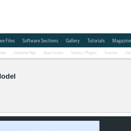
ee Files
Software Sections
Gallery
Tutorials
Magazin
dels
Character Rigs
Maya Scripts
Scripts / Plugins
Textures
Tra
Model