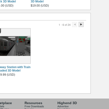
k 3D Model
3D Model
.00 (USD)
$19.00 (USD)
1 - 6 of 24
way Station with Train
luded 3D Model
9.99 (USD)
etplace
Resources
Highend 3D
dels
Free Downloads
Advertise