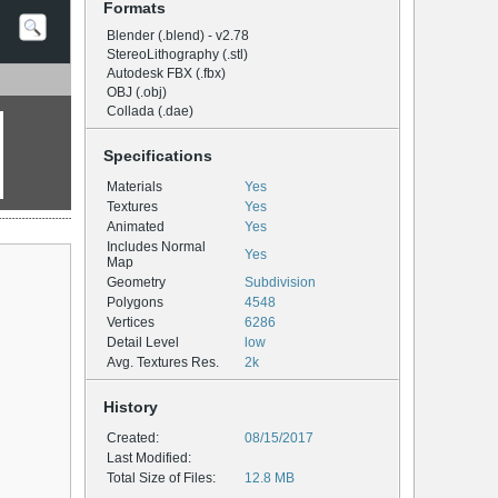
Formats
Blender (.blend) - v2.78
StereoLithography (.stl)
Autodesk FBX (.fbx)
OBJ (.obj)
Collada (.dae)
Specifications
Materials
Yes
Textures
Yes
Animated
Yes
Includes Normal
Yes
Map
Geometry
Subdivision
Polygons
4548
Vertices
6286
Detail Level
low
Avg. Textures Res.
2k
History
Created:
08/15/2017
Last Modified:
Total Size of Files:
12.8 MB