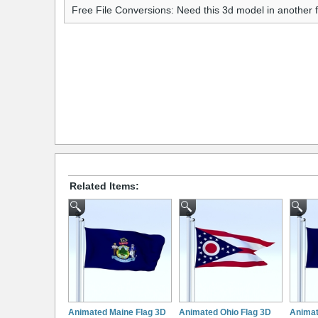
Free File Conversions: Need this 3d model in another
Related Items:
Animated Maine Flag 3D
Animated Ohio Flag 3D
Animat