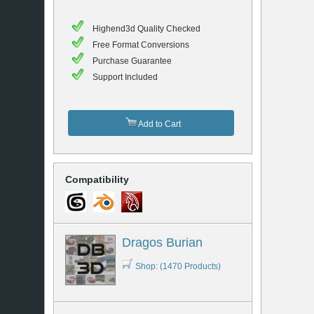
Highend3d Quality Checked
Free Format Conversions
Purchase Guarantee
Support Included
Add to Cart
Compatibility
Dragos Burian
Shop: (1470 Products)