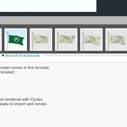
Show all 10 thumbnails
odel comes in five formats:
animated;
nd rendered with Cycles.
ready to import and render.