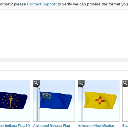
 format? please
Contact Support
to verify we can provide the format yo
ed Indiana Flag 3D
Animated Nevada Flag
Animated New Mexico
Equ