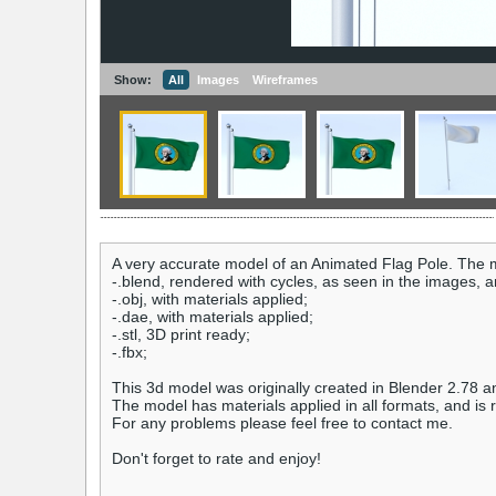
Show:
All
Images
Wireframes
A very accurate model of an Animated Flag Pole. The m
-.blend, rendered with cycles, as seen in the images, 
-.obj, with materials applied;
-.dae, with materials applied;
-.stl, 3D print ready;
-.fbx;
This 3d model was originally created in Blender 2.78 a
The model has materials applied in all formats, and is 
For any problems please feel free to contact me.
Don't forget to rate and enjoy!