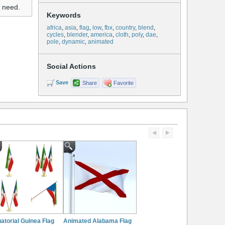
u need.
Keywords
africa
,
asia
,
flag
,
low
,
fbx
,
country
,
blend
,
cycles
,
blender
,
america
,
cloth
,
poly
,
dae
,
pole
,
dynamic
,
animated
Social Actions
Save
Share
Favorite
atorial Guinea Flag
Animated Alabama Flag