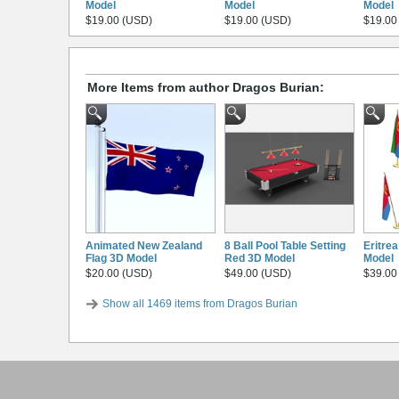
Model
Model
Model
$19.00 (USD)
$19.00 (USD)
$19.00
More Items from author Dragos Burian:
Animated New Zealand
8 Ball Pool Table Setting
Eritre
Flag 3D Model
Red 3D Model
Model
$20.00 (USD)
$49.00 (USD)
$39.00
Show all 1469 items from Dragos Burian