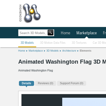
Home
Marketplace
Fr
3D Models
3D Motion Data Files
3D Textures
Car 3D Mo
Home
Marketplace
3D Models
Architecture
Elements
Animated Washington Flag 3D 
Animated Washington Flag
Details
Reviews
(0)
Support Forum (0)