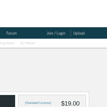
e
Forum
Join / Login
Upload
ining Videos
By Software
$19.00
(Standard License)