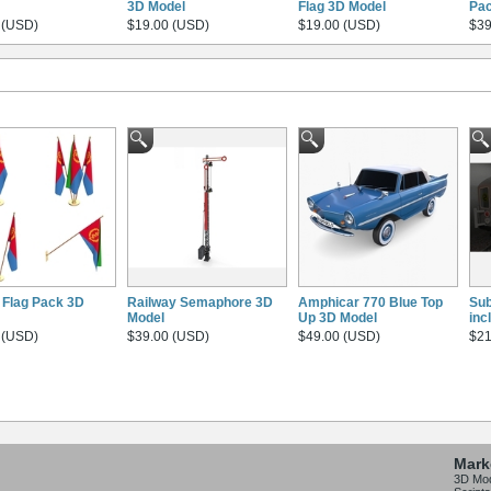
3D Model
Flag 3D Model
Pac
 (USD)
$19.00 (USD)
$19.00 (USD)
$39
a Flag Pack 3D
Railway Semaphore 3D
Amphicar 770 Blue Top
Sub
Model
Up 3D Model
inc
 (USD)
$39.00 (USD)
$49.00 (USD)
$21
Mark
3D Mo