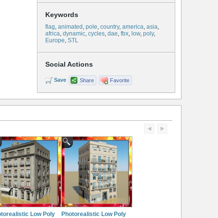
Keywords
flag
,
animated
,
pole
,
country
,
america
,
asia
,
africa
,
dynamic
,
cycles
,
dae
,
fbx
,
low
,
poly
,
Europe
,
STL
Social Actions
Save
Share
Favorite
torealistic Low Poly
Photorealistic Low Poly