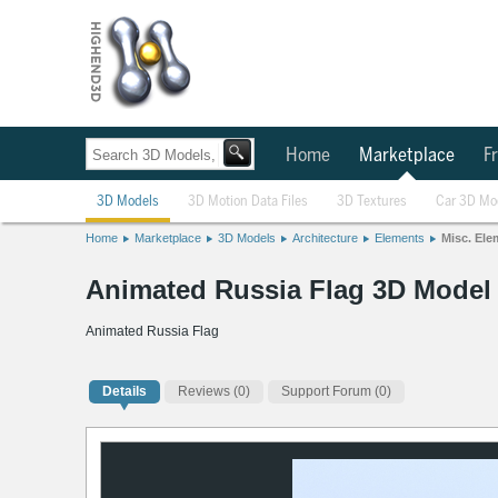
Home
Marketplace
Fr
3D Models
3D Motion Data Files
3D Textures
Car 3D Mo
Home
Marketplace
3D Models
Architecture
Elements
Misc. Ele
Animated Russia Flag 3D Model
Animated Russia Flag
Details
Reviews
(0)
Support Forum (0)