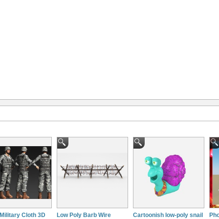
Military Cloth 3D
Low Poly Barb Wire
Cartoonish low-poly snail
Pho