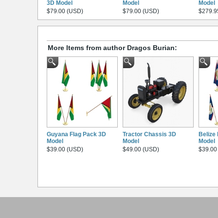
3D Model
Model
Model
$79.00 (USD)
$79.00 (USD)
$279.9
More Items from author Dragos Burian:
Guyana Flag Pack 3D
Tractor Chassis 3D
Belize
Model
Model
Model
$39.00 (USD)
$49.00 (USD)
$39.00