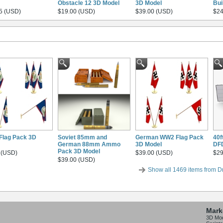
Obstacle 12 3D Model
3D Model
Bui
5 (USD)
$19.00 (USD)
$39.00 (USD)
$24
 Flag Pack 3D
Soviet 85mm and
German WW2 Flag Pack
40f
German 88mm Ammo
3D Model
DF
Pack 3D Model
 (USD)
$39.00 (USD)
$29
$39.00 (USD)
Show all 1469 items from D
Mark
3D Mo