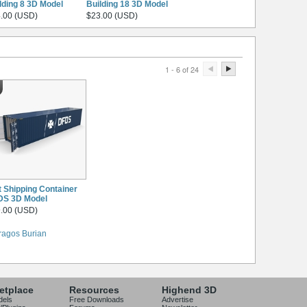
lding 8 3D Model
Building 18 3D Model
.00 (USD)
$23.00 (USD)
1 - 6 of 24
t Shipping Container
DS 3D Model
.00 (USD)
ragos Burian
etplace
Resources
Highend 3D
dels
Free Downloads
Advertise