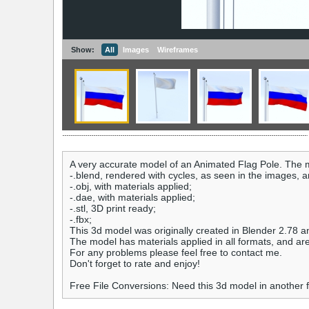
Show:
All
Images
Wireframes
A very accurate model of an Animated Flag Pole. The m
-.blend, rendered with cycles, as seen in the images, 
-.obj, with materials applied;
-.dae, with materials applied;
-.stl, 3D print ready;
-.fbx;
This 3d model was originally created in Blender 2.78 a
The model has materials applied in all formats, and ar
For any problems please feel free to contact me.
Don't forget to rate and enjoy!
Free File Conversions: Need this 3d model in another