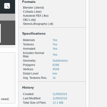
Formats
Blender (.blend)
Collada (.dae)
Autodesk FBX (.fbx)
OBJ (.obj)
StereoLithography (.stl)
Specifications
Materials
Yes
Textures
Yes
Animated
Yes
Includes Normal
Yes
Map
Geometry
Subdivision
Polygons
6286
Vertices
4548
Detail Level
low
Avg. Textures Res.
1k
History
Created:
11/09/2016
Last Modified:
11/09/2016
u need.
Total Size of Files:
12.1 MB