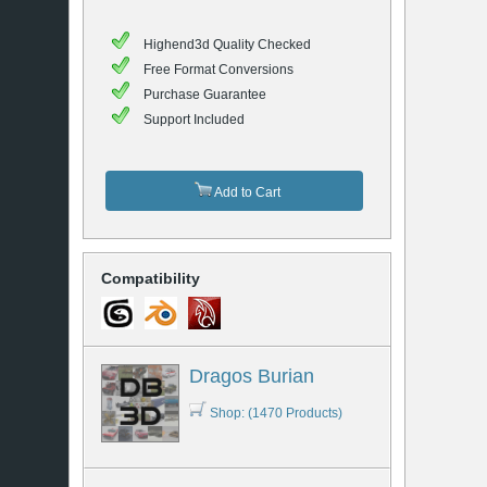
Highend3d Quality Checked
Free Format Conversions
Purchase Guarantee
Support Included
Add to Cart
Compatibility
Dragos Burian
Shop: (1470 Products)