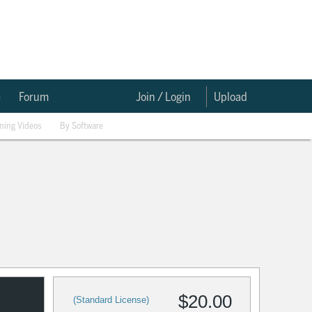
e
Forum
Join / Login
Upload
ining Videos
By Software
$20.00
(Standard License)