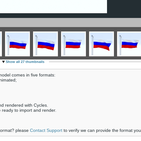
Show all 27 thumbnails
odel comes in five formats:
animated;
nd rendered with Cycles.
e ready to import and render.
 format? please
Contact Support
to verify we can provide the format yo