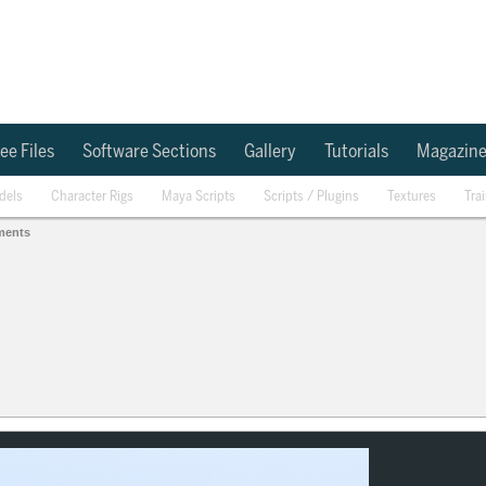
ee Files
Software Sections
Gallery
Tutorials
Magazin
dels
Character Rigs
Maya Scripts
Scripts / Plugins
Textures
Tra
ments