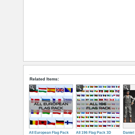
Related Items:
All European Flag Pack
All 196 Flag Pack 3D
Daniel 