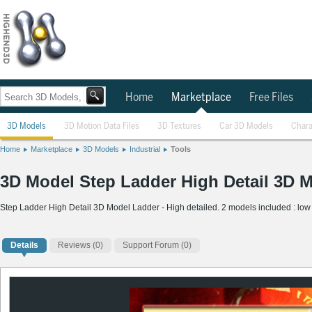
Home
Marketplace
Free Files
3D Models
3D Motion Data Files
3D Textures
Car 3D Models
Chara
Home
Marketplace
3D Models
Industrial
Tools
3D Model Step Ladder High Detail 3D 
Step Ladder High Detail 3D Model Ladder - High detailed. 2 models included : low 
Details
Reviews
(0)
Support Forum (0)