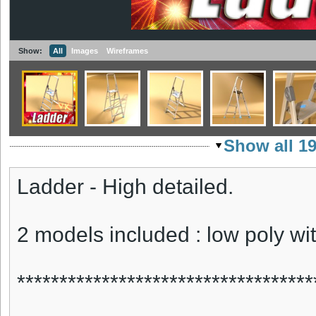
Show:
All
Images
Wireframes
Show all 1
Ladder - High detailed.
2 models included : low poly wi
***********************************