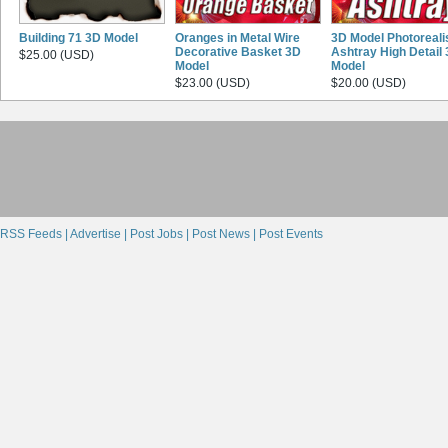
Building 71 3D Model
Oranges in Metal Wire
3D Model Photoreali
Decorative Basket 3D
Ashtray High Detail
$25.00 (USD)
Model
Model
$23.00 (USD)
$20.00 (USD)
RSS Feeds |
Advertise |
Post Jobs |
Post News |
Post Events