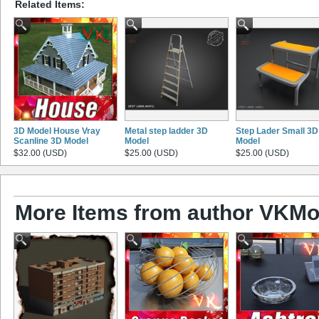
Related Items:
3D Model House Vray
Metal step ladder 3D
Step Lader Small 3D
Scanline 3D Model
Model
Model
$32.00 (USD)
$25.00 (USD)
$25.00 (USD)
More Items from author VKMo