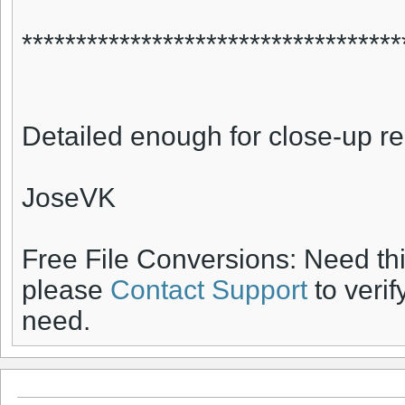
***********************************
Detailed enough for close-up r
JoseVK
Free File Conversions: Need th
please
Contact Support
to verif
need.