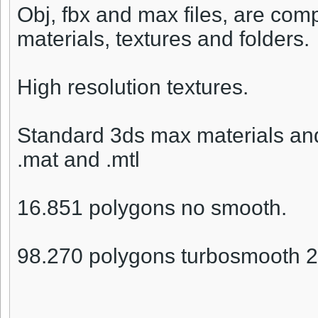
Obj, fbx and max files, are compr
materials, textures and folders.
High resolution textures.
Standard 3ds max materials and
.mat and .mtl
16.851 polygons no smooth.
98.270 polygons turbosmooth 2 