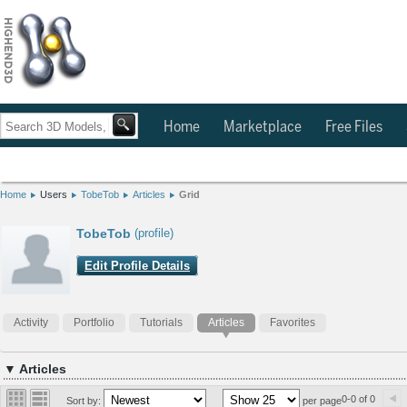
Home
Marketplace
Free Files
Home
Users
TobeTob
Articles
Grid
TobeTob
(profile)
Edit Profile Details
Activity
Portfolio
Tutorials
Articles
Favorites
▼ Articles
0-0 of 0
Sort by:
per page