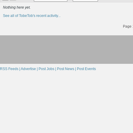
Nothing here yet.
See all of TobeTob's recent activity...
Page 1
RSS Feeds |
Advertise |
Post Jobs |
Post News |
Post Events