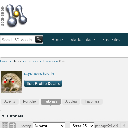
Home
Marketplace
Free Files
Home
Users
rayshoes
Tutorials
Grid
rayshoes
(profile)
Edit Profile Details
Activity
Portfolio
Tutorials
Articles
Favorites
▼ Tutorials
0-0 of 0
Sort by:
per page