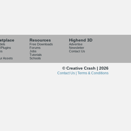
etplace
Resources
Highend 3D
dels
Free Downloads
Advertise
/Plugins
Forums
Newsletter
es
Jobs
Contact Us
Tutorials
our Assets
Schools
© Creative Crash | 2026
Contact Us |
Terms & Conditions