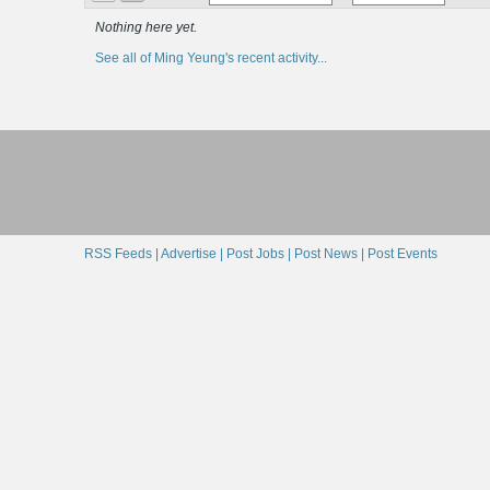
Nothing here yet.
See all of Ming Yeung's recent activity...
RSS Feeds |
Advertise |
Post Jobs |
Post News |
Post Events