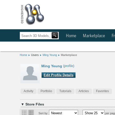
Home
Marketplace
Fr
Home
Users
Ming Yeung
Marketplace
Ming Yeung
(profile)
Edit Profile Details
Activity
Portfolio
Tutorials
Articles
Favorites
▼ Store Files
Sort by:
per pag