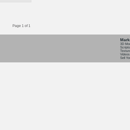
Page 1 of 1
Mark
3D Mo
Scripts
Textur
Videos
Sell Y