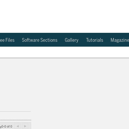
ee Files
Software Sections
Gallery
Tutorials
Magazin
0-0 of 0
e