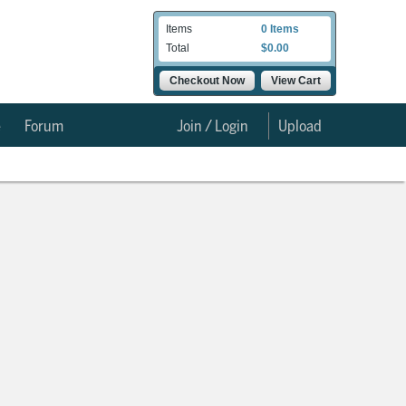
Items
0 Items
Total
$0.00
Checkout Now
View Cart
e
Forum
Join / Login
Upload