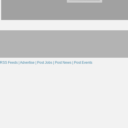
RSS Feeds |
Advertise |
Post Jobs |
Post News |
Post Events