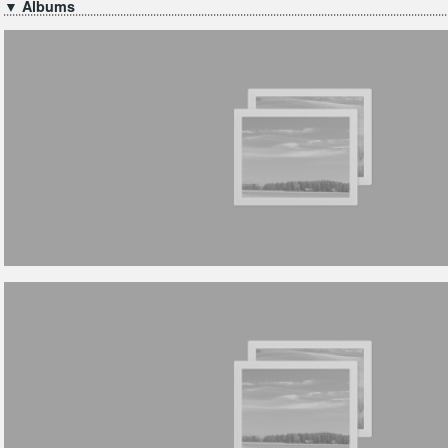
▼ Albums