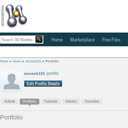
Home
Marketplace
Free Files
Home
Users
mcrash101
Portfolio
mcrash101
(profile)
Edit Profile Details
Activity
Portfolio
Tutorials
Articles
Favorites
Portfolio