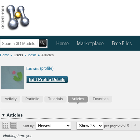
Home
Marketplace
Free Files
Home
Users
lacsis
Articles
lacsis
(profile)
Edit Profile Details
Activity
Portfolio
Tutorials
Articles
Favorites
▼ Articles
0-0 of 0
Sort by:
per page
Nothing here yet.