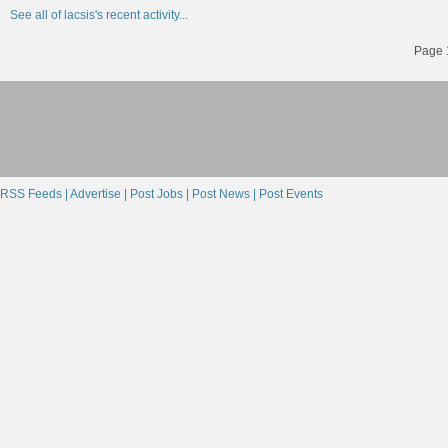
See all of lacsis's recent activity...
Page 1
RSS Feeds |
Advertise |
Post Jobs |
Post News |
Post Events