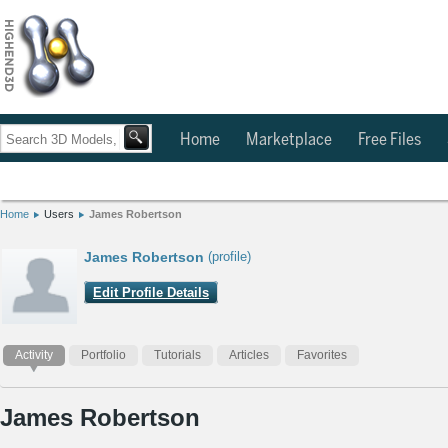
Home
Marketplace
Free Files
Home
Users
James Robertson
James Robertson
(profile)
Edit Profile Details
Activity
Portfolio
Tutorials
Articles
Favorites
James Robertson