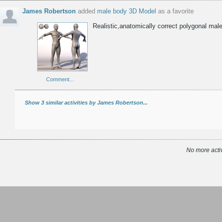
James Robertson
added
male body 3D Model
as a favorite
Realistic,anatomically correct polygonal ma
Comment...
Show 3 similar activities by James Robertson...
No more activ