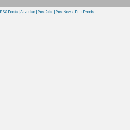
RSS Feeds |
Advertise |
Post Jobs |
Post News |
Post Events