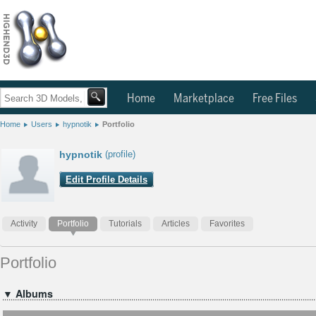
Home
Marketplace
Free Files
Home
Users
hypnotik
Portfolio
hypnotik
(profile)
Edit Profile Details
Activity
Portfolio
Tutorials
Articles
Favorites
Portfolio
▼ Albums