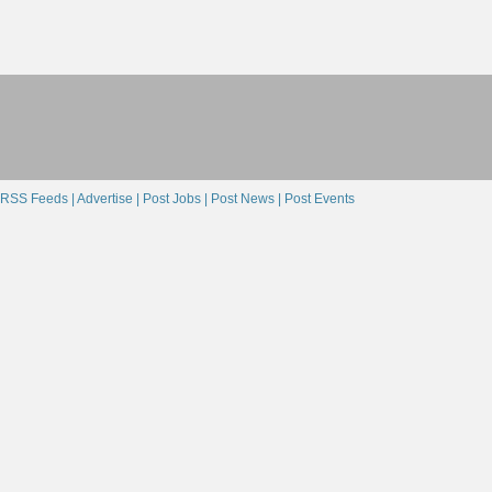
RSS Feeds |
Advertise |
Post Jobs |
Post News |
Post Events