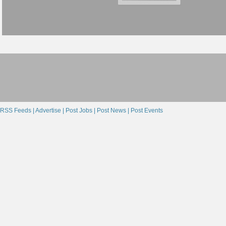
RSS Feeds |
Advertise |
Post Jobs |
Post News |
Post Events