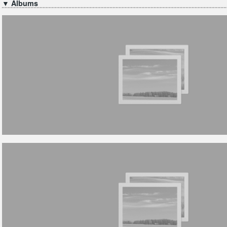
▼ Albums