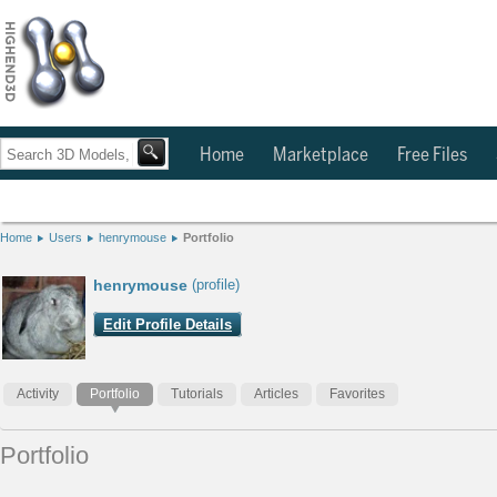
Home
Marketplace
Free Files
Home
Users
henrymouse
Portfolio
henrymouse
(profile)
Edit Profile Details
Activity
Portfolio
Tutorials
Articles
Favorites
Portfolio