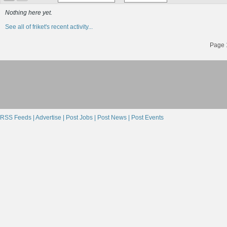
Nothing here yet.
See all of friket's recent activity...
Page 1
RSS Feeds |
Advertise |
Post Jobs |
Post News |
Post Events