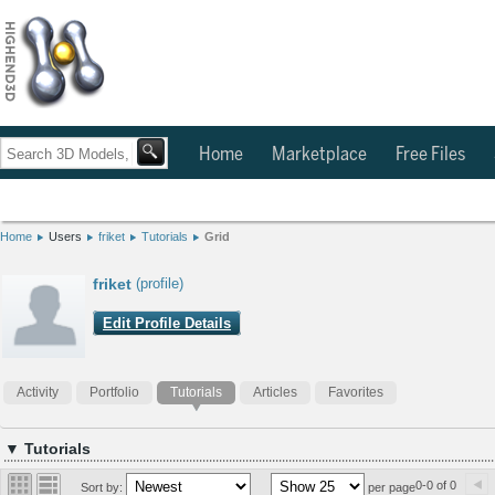
Home
Marketplace
Free Files
Home
Users
friket
Tutorials
Grid
friket
(profile)
Edit Profile Details
Activity
Portfolio
Tutorials
Articles
Favorites
▼ Tutorials
0-0 of 0
Sort by:
per page