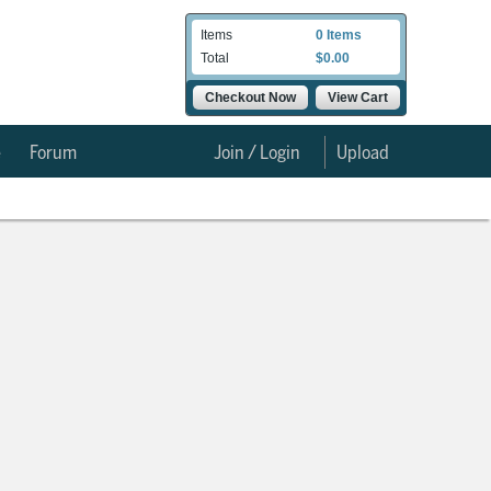
Items
0 Items
Total
$0.00
Checkout Now
View Cart
e
Forum
Join / Login
Upload