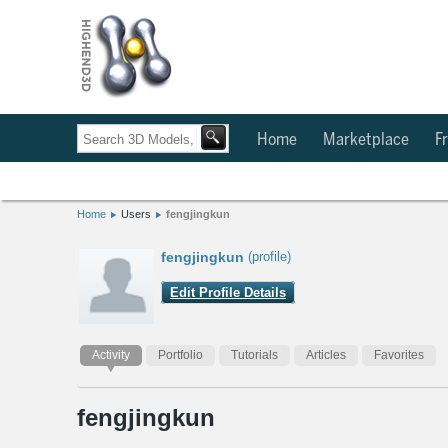
Home
Marketplace
Fr
Home
Users
fengjingkun
fengjingkun
(profile)
Edit Profile Details
Activity
Portfolio
Tutorials
Articles
Favorites
fengjingkun