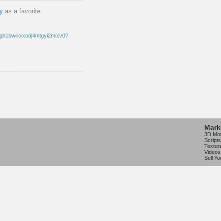
oy
as a favorite
Mark
3D Mo
Scripts
Textur
Videos
Sell Y