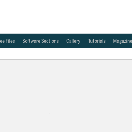
ee Files
Software Sections
Gallery
Tutorials
Magazin