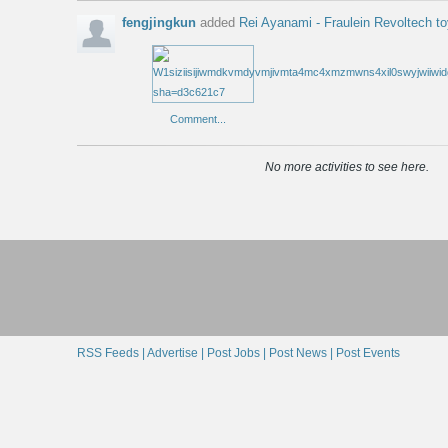
fengjingkun
added
Rei Ayanami - Fraulein Revoltech t
Comment...
No more activities to see here.
RSS Feeds |
Advertise |
Post Jobs |
Post News |
Post Events