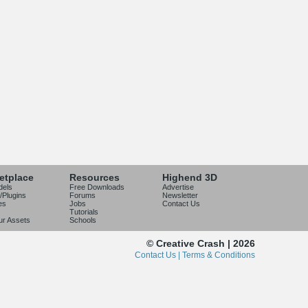
etplace
Resources
Highend 3D
dels
Free Downloads
Advertise
/Plugins
Forums
Newsletter
es
Jobs
Contact Us
Tutorials
our Assets
Schools
© Creative Crash | 2026
Contact Us |
Terms & Conditions