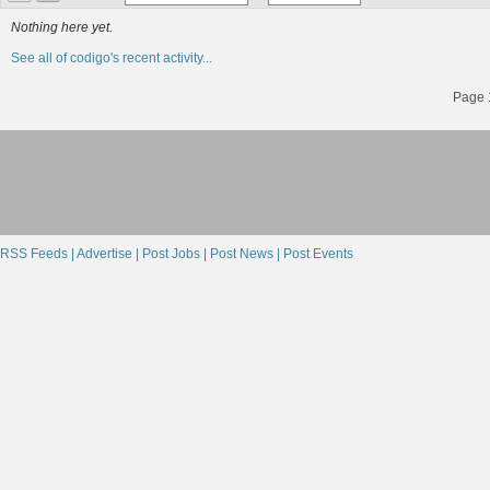
Nothing here yet.
See all of codigo's recent activity...
Page 1
RSS Feeds |
Advertise |
Post Jobs |
Post News |
Post Events