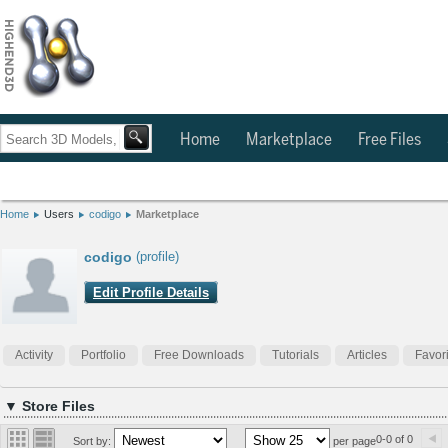
Home
Marketplace
Free Files
Home
Users
codigo
Marketplace
codigo
(profile)
Edit Profile Details
Activity
Portfolio
Free Downloads
Tutorials
Articles
Favor
▼ Store Files
0-0 of 0
Sort by:
per page