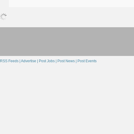
RSS Feeds |
Advertise |
Post Jobs |
Post News |
Post Events