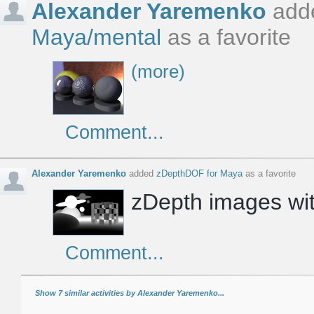
Alexander Yaremenko
add
Maya/mental
as a favorite
(more)
Comment...
Alexander Yaremenko
added
zDepthDOF for Maya
as a favorite
zDepth images wit
Comment...
Show 7 similar activities by Alexander Yaremenko...