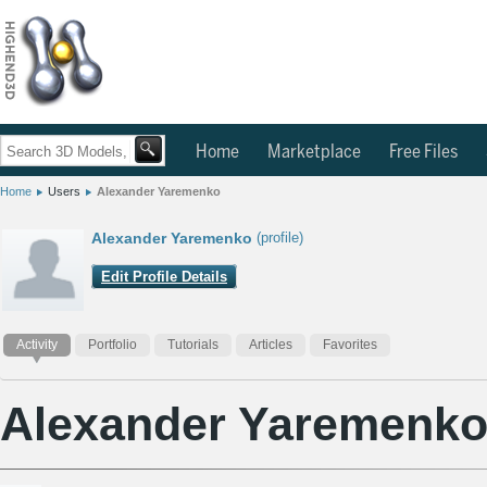
Home
Marketplace
Free Files
Home
Users
Alexander Yaremenko
Alexander Yaremenko
(profile)
Edit Profile Details
Activity
Portfolio
Tutorials
Articles
Favorites
Alexander Yaremenk