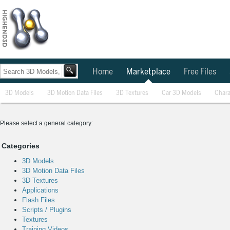
Home
Marketplace
Free Files
3D Models
3D Motion Data Files
3D Textures
Car 3D Models
Chara
Please select a general category:
Categories
3D Models
3D Motion Data Files
3D Textures
Applications
Flash Files
Scripts / Plugins
Textures
Training Videos