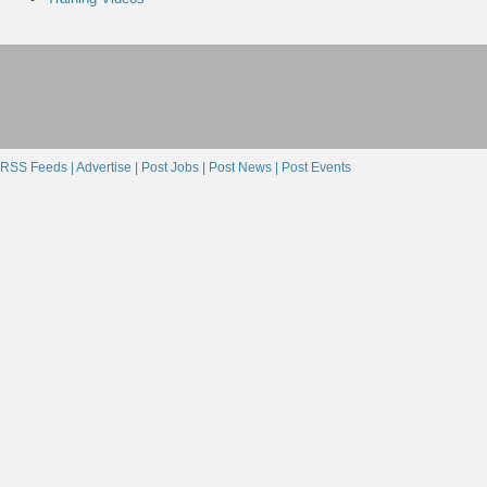
RSS Feeds |
Advertise |
Post Jobs |
Post News |
Post Events