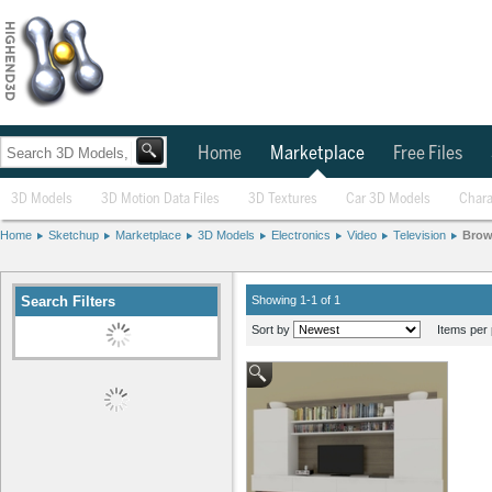
Home
Marketplace
Free Files
3D Models
3D Motion Data Files
3D Textures
Car 3D Models
Chara
Home
Sketchup
Marketplace
3D Models
Electronics
Video
Television
Brow
Search Filters
Showing 1-1 of 1
Sort by
Items per 