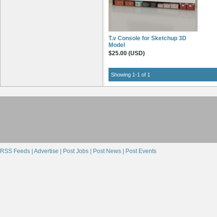
T.v Console for Sketchup 3D
Model
$25.00 (USD)
Showing 1-1 of 1
RSS Feeds |
Advertise |
Post Jobs |
Post News |
Post Events