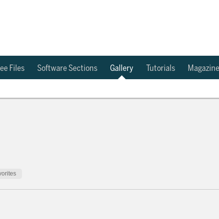
ee Files
Software Sections
Gallery
Tutorials
Magazin
orites