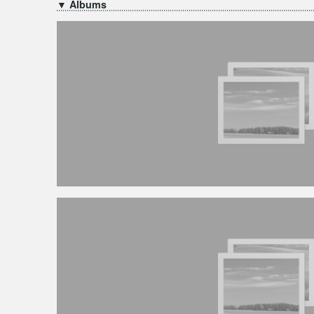
▼ Albums