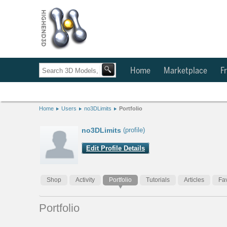
Home
Marketplace
Fr
Home
Users
no3DLimits
Portfolio
no3DLimits
(profile)
Edit Profile Details
Shop
Activity
Portfolio
Tutorials
Articles
Fav
Portfolio