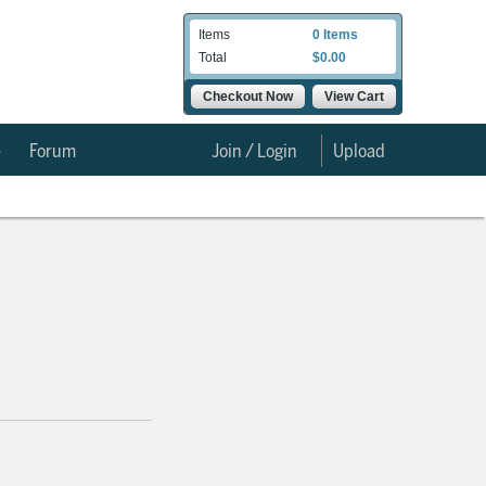
Items
0 Items
Total
$0.00
Checkout Now
View Cart
e
Forum
Join / Login
Upload