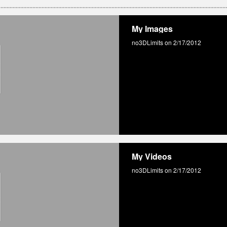
My Images
no3DLimits on 2/17/2012
My Videos
no3DLimits on 2/17/2012