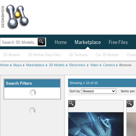
Home
Marketplace
Free Files
3D Models
3D Motion Data Files
3D Textures
Car 3D Models
Chara
Home
Maya
Marketplace
3D Models
Electronics
Video
Camera
Browse
Search Filters
Showing 1-10 of 10
Sort by
Items per 