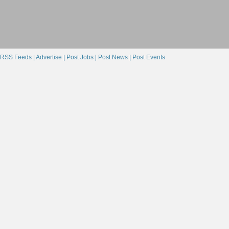
RSS Feeds |
Advertise |
Post Jobs |
Post News |
Post Events