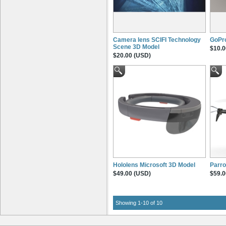
Camera lens SCIFI Technology
GoPro
Scene 3D Model
$10.0
$20.00 (USD)
Hololens Microsoft 3D Model
Parro
$49.00 (USD)
$59.0
Showing 1-10 of 10