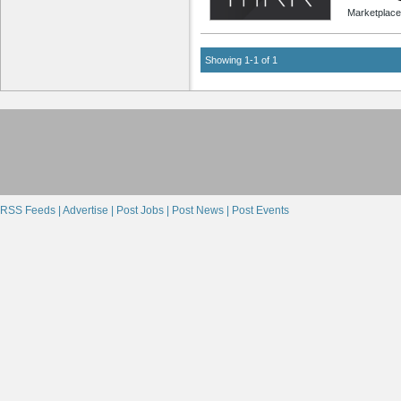
Marketplace
Showing 1-1 of 1
RSS Feeds |
Advertise |
Post Jobs |
Post News |
Post Events