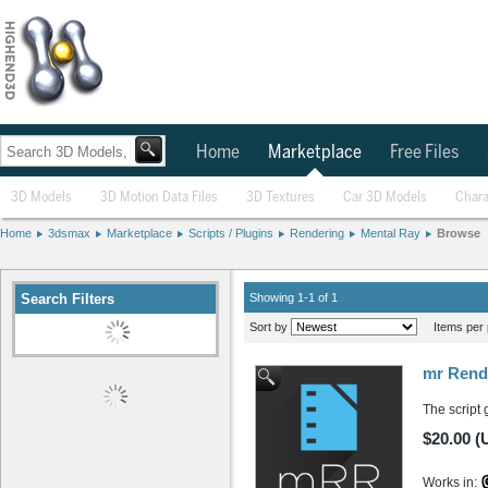
Home
Marketplace
Free Files
3D Models
3D Motion Data Files
3D Textures
Car 3D Models
Chara
Home
3dsmax
Marketplace
Scripts / Plugins
Rendering
Mental Ray
Browse
Search Filters
Showing 1-1 of 1
Sort by
Items per 
mr Rend
The script 
$20.00 (
Works in: