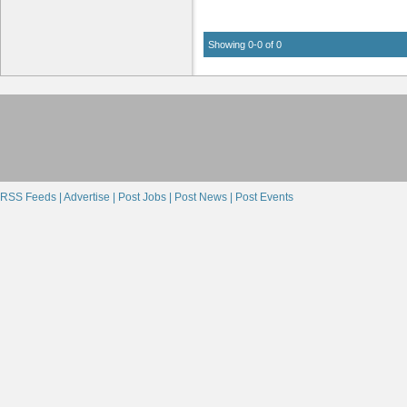
Showing 0-0 of 0
RSS Feeds |
Advertise |
Post Jobs |
Post News |
Post Events