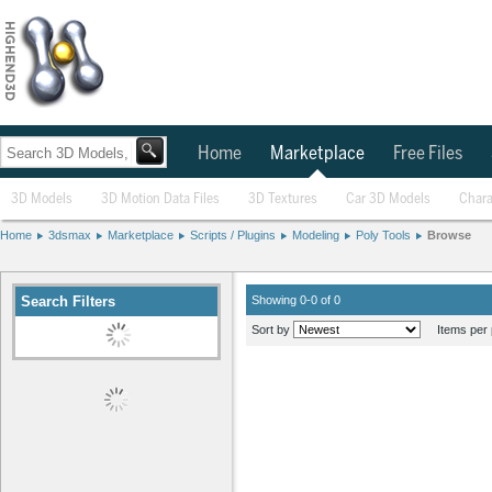
Home
Marketplace
Free Files
3D Models
3D Motion Data Files
3D Textures
Car 3D Models
Chara
Home
3dsmax
Marketplace
Scripts / Plugins
Modeling
Poly Tools
Browse
Search Filters
Showing 0-0 of 0
Sort by
Items per 