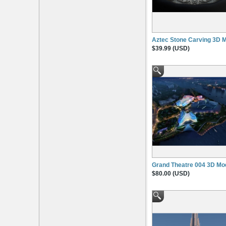
Aztec Stone Carving 3D 
$39.99 (USD)
Grand Theatre 004 3D Mo
$80.00 (USD)