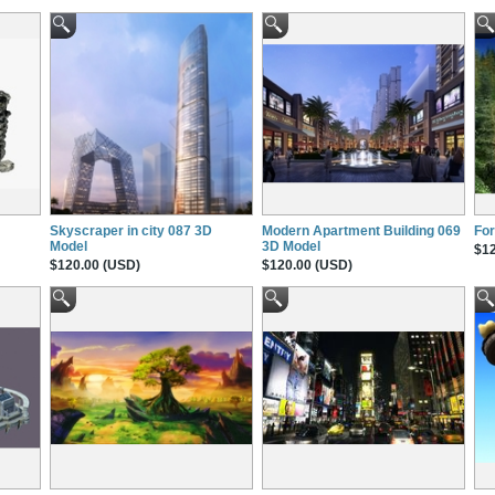
Skyscraper in city 087 3D
Modern Apartment Building 069
For
Model
3D Model
$12
$120.00 (USD)
$120.00 (USD)