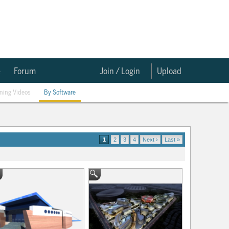
e
Forum
Join / Login
Upload
ining Videos
By Software
1
2
3
4
Next ›
Last »