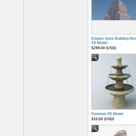
Empire State Building Ne
3D Model
$299.00 (USD)
Fountain 3D Model
$10.00 (USD)