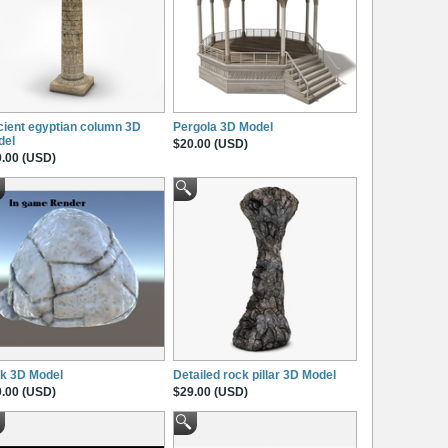
ient egyptian column 3D
Pergola 3D Model
del
$20.00 (USD)
.00 (USD)
k 3D Model
Detailed rock pillar 3D Model
.00 (USD)
$29.00 (USD)