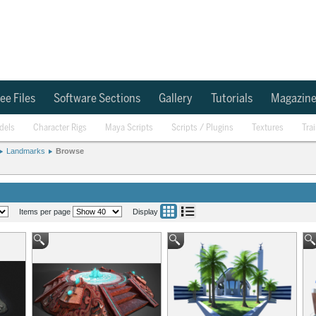
ee Files
Software Sections
Gallery
Tutorials
Magazin
dels
Character Rigs
Maya Scripts
Scripts / Plugins
Textures
Tra
Landmarks
Browse
Items per page
Display