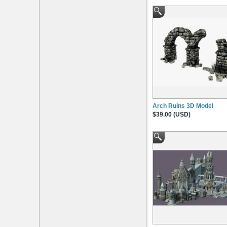
Arch Ruins 3D Model
$39.00 (USD)