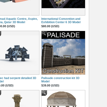
ad Aquatic Centre, Aspire,
International Convention and
a, Qatar 3D Model
Exhibition Center 6 3D Model
0.00 (USD)
$80.00 (USD)
ec had serpent detailed 3D
Palisade construction kit 3D
del
Model
.00 (USD)
$39.00 (USD)