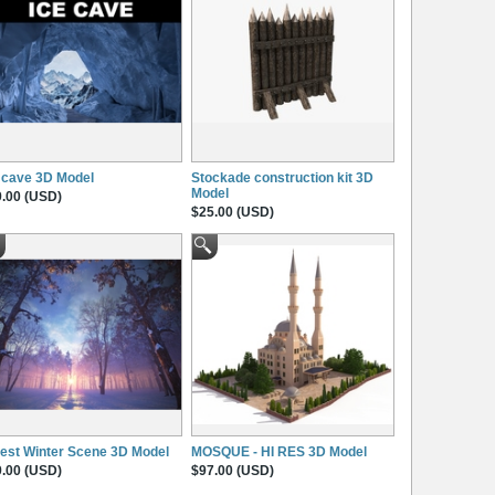
 cave 3D Model
Stockade construction kit 3D
Model
.00 (USD)
$25.00 (USD)
est Winter Scene 3D Model
MOSQUE - HI RES 3D Model
.00 (USD)
$97.00 (USD)