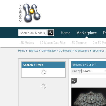
Home
Marketplace
Fr
3D Models
3D Motion Data Files
3D Textures
Car 3D Mo
Home
3dsmax
Marketplace
3D Models
Architecture
Structures
Search Filters
Showing 1-40 of 147
Sort by