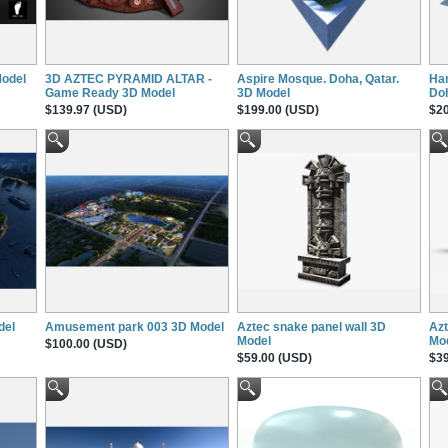
Model
3D AZTEC PYRAMID ALTAR -
Aspire Mosque. Doha, Qatar.
Ham
Game Ready 3D Model
3D Model
Doh
$139.97 (USD)
$199.00 (USD)
$20
del
Amusement park 003 3D Model
Aztec snake panel wall 3D
Azt
Model
Mo
$100.00 (USD)
$59.00 (USD)
$39