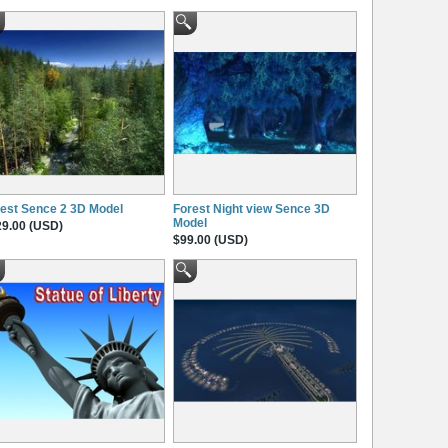
est Sence 2 3D Model
Forest Night view Sence 3D
Model
9.00 (USD)
$99.00 (USD)