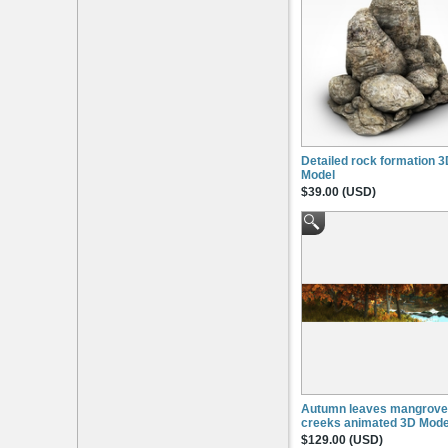
Detailed rock formation 
Model
$39.00 (USD)
Autumn leaves mangrove
creeks animated 3D Mode
$129.00 (USD)