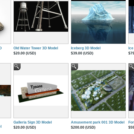
3D
Old Water Tower 3D Model
Iceberg 3D Model
Ice
$20.00 (USD)
$39.00 (USD)
$79
Galleria Sign 3D Model
Amusement park 001 3D Model
For
l
$20.00 (USD)
$200.00 (USD)
$59