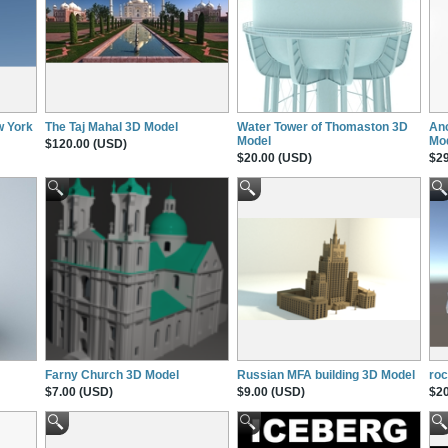
w York
The Taj Mahal 3D Model
Water Tower of Thomaston 3D
Anc
Model
Mo
$120.00 (USD)
$20.00 (USD)
$29
Farny Church 3D Model
Russian MFA building 3D Model
roc
$7.00 (USD)
$9.00 (USD)
$20