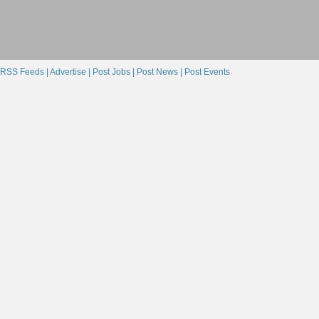
RSS Feeds |
Advertise |
Post Jobs |
Post News |
Post Events