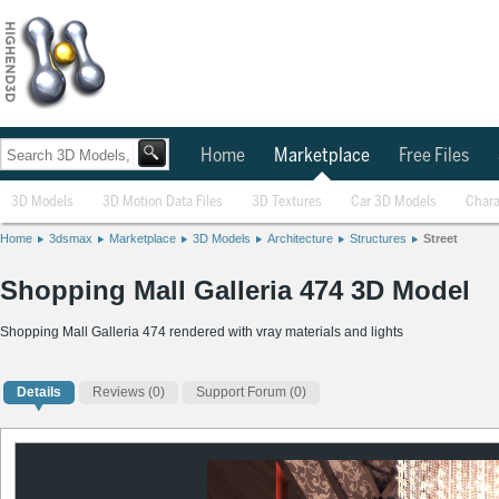
Home
Marketplace
Free Files
3D Models
3D Motion Data Files
3D Textures
Car 3D Models
Chara
Home
3dsmax
Marketplace
3D Models
Architecture
Structures
Street
Shopping Mall Galleria 474 3D Model
Shopping Mall Galleria 474 rendered with vray materials and lights
Details
Reviews
(0)
Support Forum (0)