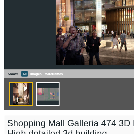
Show:
All
Images
Wireframes
Shopping Mall Galleria 474 3D
High detailed 3d building.