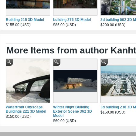
Building 215 3D Model
building 276 3D Model
3d building 002 3D 
$155.00 (USD)
$85.00 (USD)
$200.00 (USD)
More Items from author Kanht
Waterfront Cityscape
Winter Night Building
3d building 238 3D 
Buildings 221 3D Model
Exterior Scene 362 3D
$150.00 (USD)
Model
$150.00 (USD)
$60.00 (USD)