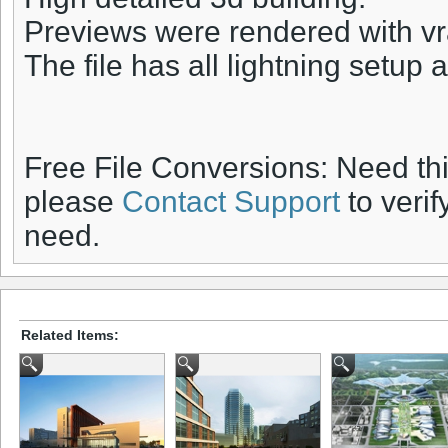
Previews were rendered with vr
The file has all lightning setup a
Free File Conversions: Need th
please
Contact Support
to verif
need.
Related Items: