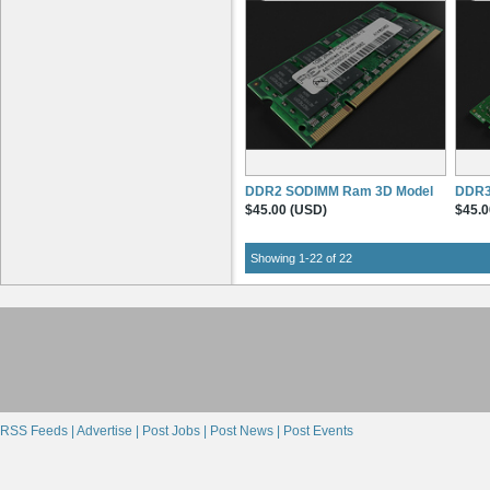
DDR2 SODIMM Ram 3D Model
DDR3
$45.00 (USD)
$45.0
Showing 1-22 of 22
RSS Feeds |
Advertise |
Post Jobs |
Post News |
Post Events