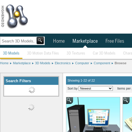
Home
Marketplace
Free Files
3D Models
3D Motion Data Files
3D Textures
Car 3D Models
Chara
Home
Marketplace
3D Models
Electronics
Computer
Component
Browse
Search Filters
Showing 1-22 of 22
Sort by
Items per 