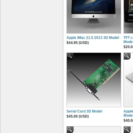
Apple iMac 21.5 2013 3D Model
TFT c
Mode
$44.95 (USD)
$20.0
Serial Card 3D Model
Apple
Mode
$45.00 (USD)
$40.0