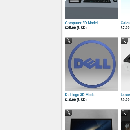
Computer 3D Model
Calcu
$25.00 (USD)
$7.00
Dell logo 3D Model
Laser
$10.00 (USD)
$9.00