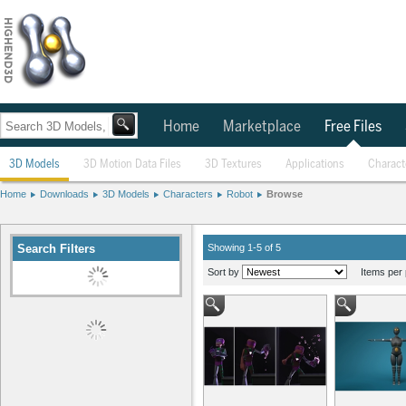
Home
Marketplace
Free Files
3D Models
3D Motion Data Files
3D Textures
Applications
Charact
Home
Downloads
3D Models
Characters
Robot
Browse
Search Filters
Showing 1-5 of 5
Sort by
Items per 