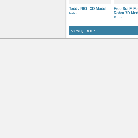
Teddy RIG - 3D Model
Free Sci-Fi F
Robot 3D Mod
Robot
Robot
Showing 1-5 of 5