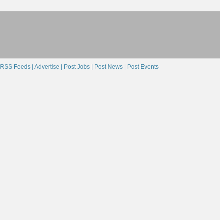
RSS Feeds |
Advertise |
Post Jobs |
Post News |
Post Events