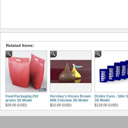
Related Items:
Food Packaging 250
Hershey's Kisses Brown
Drinks Cans - Slim S
grams 3D Model
Milk Choclate 3D Model
3D Model
$29.00 (USD)
$22.00 (USD)
$120.00 (USD)