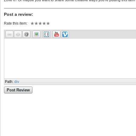
Love it? Or maybe you want to share some creative ways you're putting this item 
Post a review:
Rate this item:
Path
:
div
Post Review