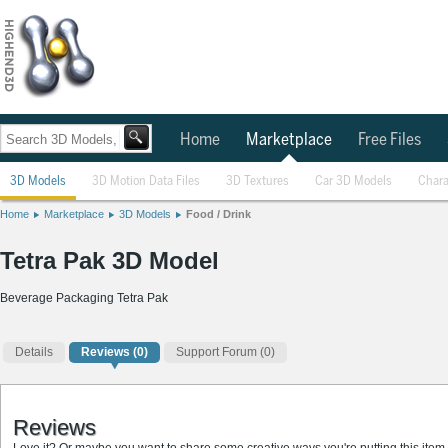
Home
Marketplace
Free Files
3D Models
3D Motion Data Files
3D Textures
Car 3D Models
Chara
Home
Marketplace
3D Models
Food / Drink
Tetra Pak 3D Model
Beverage Packaging Tetra Pak
Details
Reviews
(0)
Support Forum (0)
Reviews