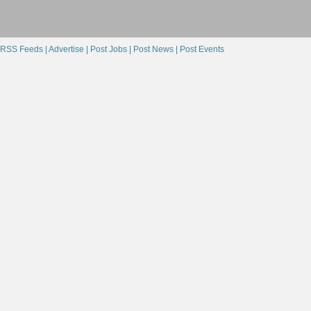
RSS Feeds |
Advertise |
Post Jobs |
Post News |
Post Events