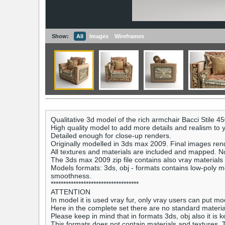
Show:
All
Images
Wireframes
Qualitative 3d model of the rich armchair Bacci Stile 45
High quality model to add more details and realism to yo
Detailed enough for close-up renders.
Originally modelled in 3ds max 2009. Final images ren
All textures and materials are included and mapped. N
The 3ds max 2009 zip file contains also vray materials
Models formats: 3ds, obj - formats contains low-poly mo
smoothness.
***********************************
ATTENTION
In model it is used vray fur, only vray users can put mod
Here in the complete set there are no standard material
Please keep in mind that in formats 3ds, obj also it is ke
This formats does not contain materials and textures. T