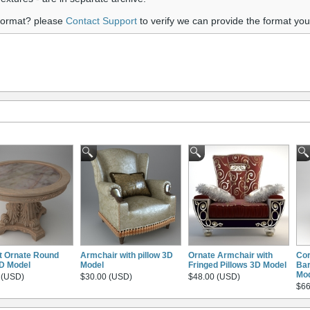
 format? please
Contact Support
to verify we can provide the format yo
t Ornate Round
Armchair with pillow 3D
Ornate Armchair with
Cor
3D Model
Model
Fringed Pillows 3D Model
Bar
Mo
 (USD)
$30.00 (USD)
$48.00 (USD)
$66