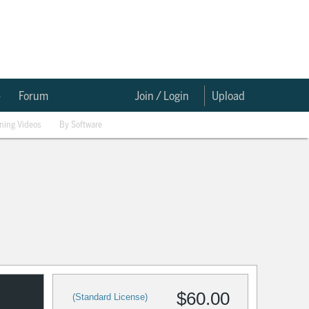
e
Forum
Join / Login
Upload
ining Videos
By Software
$60.00
(Standard License)