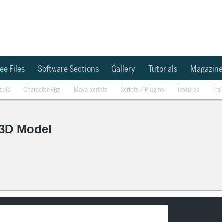
ee Files
Software Sections
Gallery
Tutorials
Magazin
dels
Character Rigs
Maya Scripts
Scripts / Plugins
Textures
Tra
 3D Model