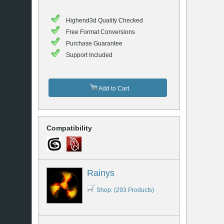
Highend3d Quality Checked
Free Format Conversions
Purchase Guarantee
Support Included
Add to Cart
Compatibility
Rainys
Shop: (293 Products)