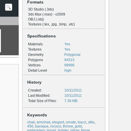
Formats
3D Studio (.3ds)
3ds Max (.max) - v2009
OBJ (.obj)
Textures (.tex, .jpg, .bmp, .etc)
Specifications
Materials
Yes
Textures
Yes
Geometry
Polygonal
Polygons
94515
Vertices
99996
Detail Level
high
History
Created:
10/11/2011
Last Modified:
10/11/2011
Total Size of Files:
7.39 MB
Keywords
chair
,
armchair
,
elegant
,
ornate
,
bacci
,
stile
,
450
,
baroque
,
rococo
,
throne
,
gold
,
embroidery
,
tassel
,
bolster
,
pillow
,
fringe
,