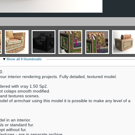
Show all 9 thumbnails
0.
ur interior rendering projects. Fully detailed, textured model.
dered with vray 1.50 Sp2.
ot colaps smooth modified.
 and textures scenes.
del of armchair using this model it is possible to make any level of a
el in an interior.
s or standard fur.
pt without fur.
extures - are in separate archive.