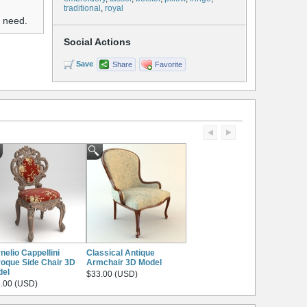
traditional
,
royal
u need.
Social Actions
Save
Share
Favorite
nelio Cappellini
Classical Antique
oque Side Chair 3D
Armchair 3D Model
del
$33.00 (USD)
.00 (USD)