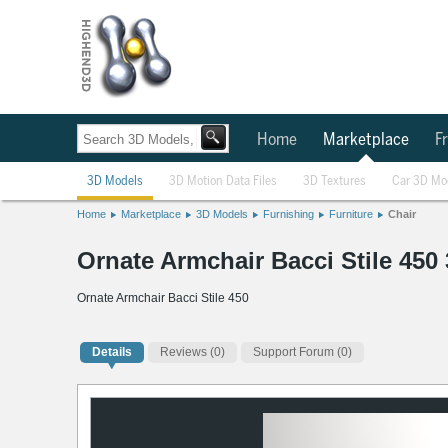
Home
Marketplace
Fr
3D Models
3D Motion Data Files
3D Textures
Car 3D Mo
Home
Marketplace
3D Models
Furnishing
Furniture
Chair
Ornate Armchair Bacci Stile 450
Ornate Armchair Bacci Stile 450
Details
Reviews
(0)
Support Forum (0)