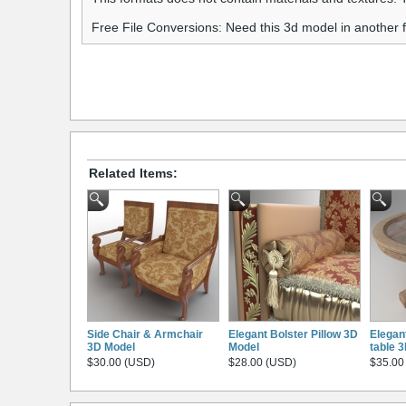
Free File Conversions: Need this 3d model in another
Related Items:
Side Chair & Armchair
Elegant Bolster Pillow 3D
Elegan
3D Model
Model
table 
$30.00 (USD)
$28.00 (USD)
$35.00