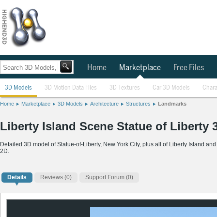
Home
Marketplace
Free Files
3D Models
3D Motion Data Files
3D Textures
Car 3D Models
Chara
Home
Marketplace
3D Models
Architecture
Structures
Landmarks
Liberty Island Scene Statue of Liberty
Detailed 3D model of Statue-of-Liberty, New York City, plus all of Liberty Island a
2D.
Details
Reviews
(0)
Support Forum (0)