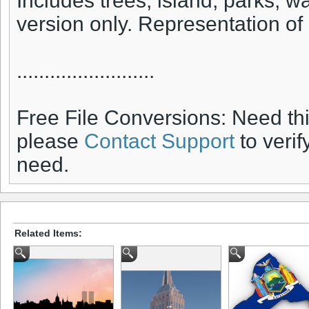
Includes trees, island, parks, 
version only. Representation of
.........................
Free File Conversions: Need th
please
Contact Support
to verif
need.
Related Items: