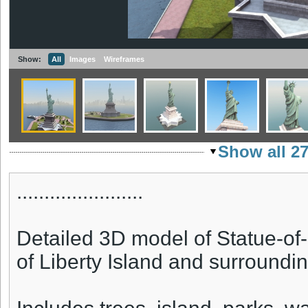
Show:
All
Images
Wireframes
Show all 2
.......................
Detailed 3D model of Statue-of-L
of Liberty Island and surroundi