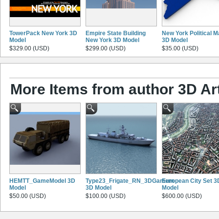
TowerPack New York 3D
Empire State Building
New York Political 
Model
New York 3D Model
3D Model
$329.00 (USD)
$299.00 (USD)
$35.00 (USD)
More Items from author 3D Ar
HEMTT_GameModel 3D
Type23_Frigate_RN_3DGamemodel
European City Set 3
Model
3D Model
Model
$50.00 (USD)
$100.00 (USD)
$600.00 (USD)