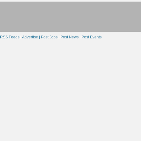
RSS Feeds |
Advertise |
Post Jobs |
Post News |
Post Events