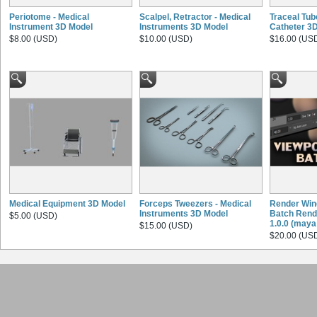
Periotome - Medical
Scalpel, Retractor - Medical
Traceal Tub
Instrument 3D Model
Instruments 3D Model
Catheter 3
$8.00 (USD)
$10.00 (USD)
$16.00 (US
Medical Equipment 3D Model
Forceps Tweezers - Medical
Render Win
Instruments 3D Model
Batch Rende
$5.00 (USD)
1.0.0 (maya 
$15.00 (USD)
$20.00 (US