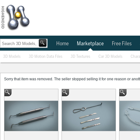
Home
Marketplace
Free Files
3D Models
3D Motion Data Files
3D Textures
Car 3D Models
Chara
Sorry that item was removed. The seller stopped selling it for one reason or anothe