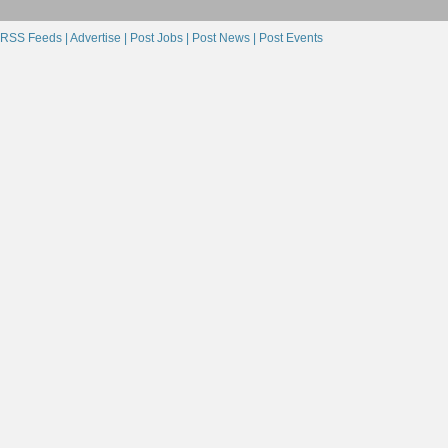
RSS Feeds |
Advertise |
Post Jobs |
Post News |
Post Events