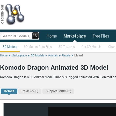
Home
Marketplace
Free Files
3D Models
3D Motion Data Files
3D Textures
Car 3D Models
Chara
Home
Marketplace
3D Models
Animals
Reptile
Lizard
Komodo Dragon Animated 3D Model
Komodo Dragon Is A 3D Animal Model That Is Is Rigged Animated With 8 Animatio
Details
Reviews
(0)
Support Forum (2)