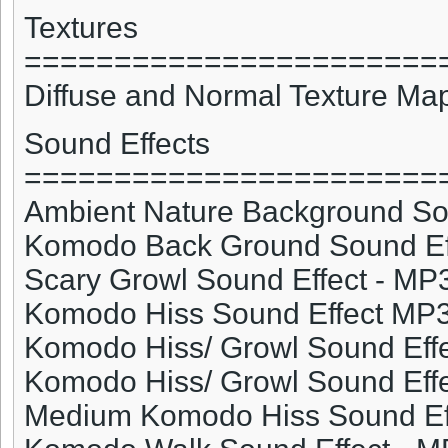
Textures
=======================
Diffuse and Normal Texture Ma
Sound Effects
=======================
Ambient Nature Background So
Komodo
Back Ground Sound Ef
Scary Growl Sound Effect - MP
Komodo
Hiss Sound Effect MP
Komodo
Hiss/ Growl Sound Eff
Komodo
Hiss/ Growl Sound Eff
Medium
Komodo
Hiss Sound Ef