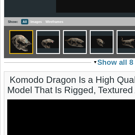
Show:
All
Images
Wireframes
Show all 8
Komodo Dragon Is a High Qual
Model That Is Rigged, Textured