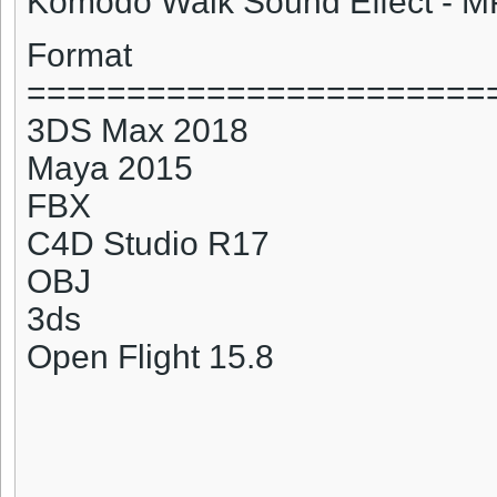
Komodo
Walk Sound Effect - 
Format
=======================
3DS Max 2018
Maya 2015
FBX
C4D Studio R17
OBJ
3ds
Open Flight 15.8