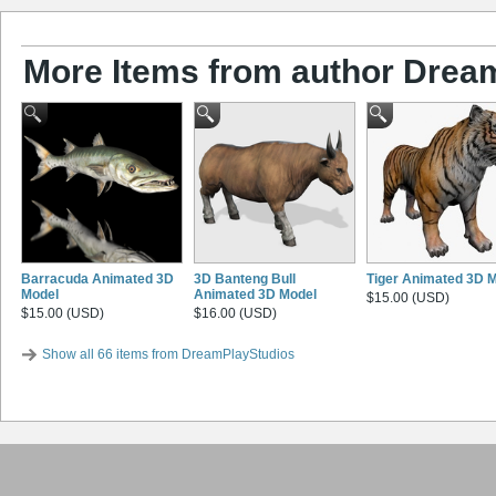
More Items from author Drea
Barracuda Animated 3D
3D Banteng Bull
Tiger Animated 3D 
Model
Animated 3D Model
$15.00 (USD)
$15.00 (USD)
$16.00 (USD)
Show all 66 items from DreamPlayStudios