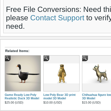
Free File Conversions: Need th
please
Contact Support
to verif
need.
Related Items:
Game Ready Low Poly
Low Poly Bear 3D print
Chihuahua figure low
Realistic Duck 3D Model
model 3D Model
3D Model
$25.00 (USD)
$10.00 (USD)
$15.00 (USD)