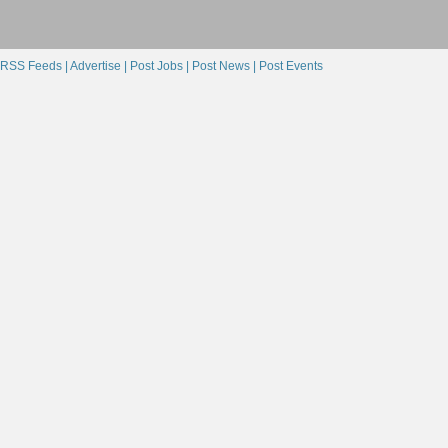
RSS Feeds |
Advertise |
Post Jobs |
Post News |
Post Events