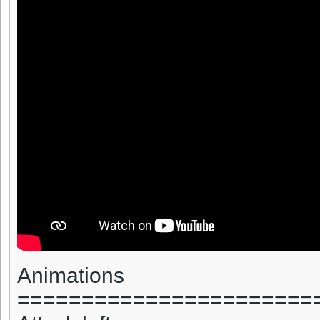
Animations
=======================