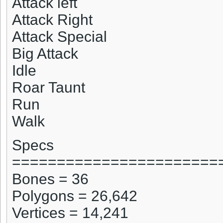
Attack left
Attack Right
Attack Special
Big Attack
Idle
Roar Taunt
Run
Walk
Specs
=======================
Bones = 36
Polygons = 26,642
Vertices = 14,241