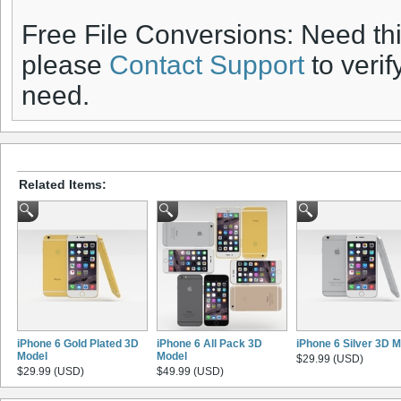
Free File Conversions: Need th
please
Contact Support
to verif
need.
Related Items:
iPhone 6 Gold Plated 3D
iPhone 6 All Pack 3D
iPhone 6 Silver 3D 
Model
Model
$29.99 (USD)
$29.99 (USD)
$49.99 (USD)