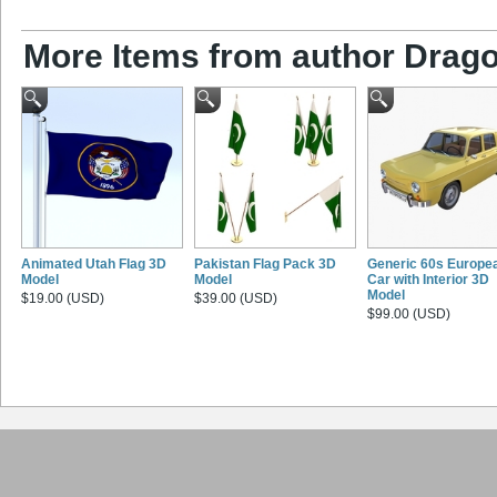
More Items from author Drago
Animated Utah Flag 3D
Pakistan Flag Pack 3D
Generic 60s Europe
Model
Model
Car with Interior 3D
Model
$19.00 (USD)
$39.00 (USD)
$99.00 (USD)