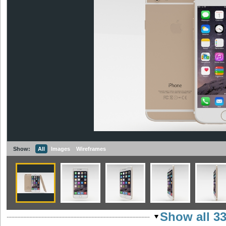
Show:
All
Images
Wireframes
Show all 3