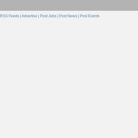
RSS Feeds |
Advertise |
Post Jobs |
Post News |
Post Events