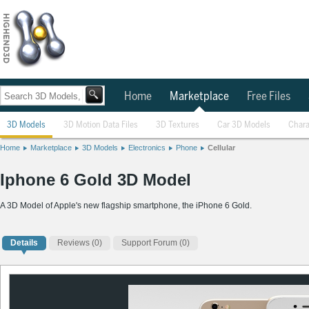
Home
Marketplace
Free Files
3D Models
3D Motion Data Files
3D Textures
Car 3D Models
Chara
Home
Marketplace
3D Models
Electronics
Phone
Cellular
Iphone 6 Gold 3D Model
A 3D Model of Apple's new flagship smartphone, the iPhone 6 Gold.
Details
Reviews
(0)
Support Forum (0)