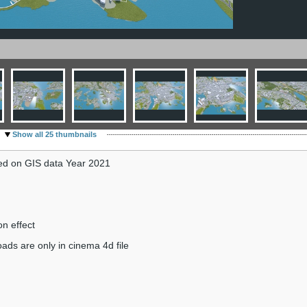
Show all 25 thumbnails
sed on GIS data Year 2021
on effect
ads are only in cinema 4d file