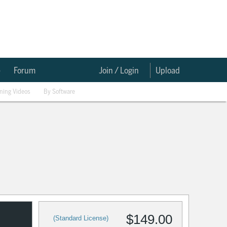
e
Forum
Join / Login
Upload
ining Videos
By Software
$149.00
(Standard License)