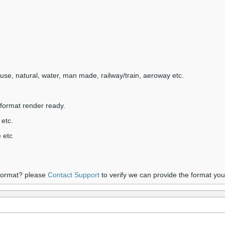
nduse, natural, water, man made, railway/train, aeroway etc.
format render ready.
 etc.
 etc
 format? please
Contact Support
to verify we can provide the format yo