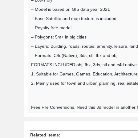
– Low Poly
– Model is based on GIS data year 2021
– Base Satellite and map texture is included
– Royalty free model
– Polygons: 5m+ in big cities
– Layers: Building, roads, routes, amenity, leisure, la
– Formats: C4d(Native), 3ds, stl, fbx and obj.
FORMATS INCLUDED:obj, fbx, 3ds, stl and c4d native 
1. Suitable for Games, Games, Education, Architecture
2. Mainly used for town and urban planning, real estate
Free File Conversions: Need this 3d model in another
Related Items: