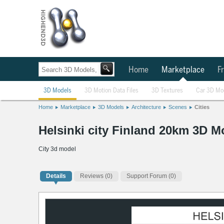
Home
Marketplace
Fr
3D Models
3D Motion Data Files
3D Textures
Car 3D Mo
Home
Marketplace
3D Models
Architecture
Scenes
Cities
Helsinki city Finland 20km 3D M
City 3d model
Details
Reviews
(0)
Support Forum (0)