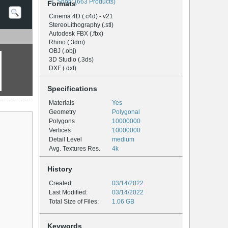
Shop: (663 Products)
Formats
Cinema 4D (.c4d) - v21
StereoLithography (.stl)
Autodesk FBX (.fbx)
Rhino (.3dm)
OBJ (.obj)
3D Studio (.3ds)
DXF (.dxf)
Specifications
Materials
Yes
Geometry
Polygonal
Polygons
10000000
Vertices
10000000
Detail Level
medium
Avg. Textures Res.
4k
History
Created:
03/14/2022
Last Modified:
03/14/2022
Total Size of Files:
1.06 GB
Keywords