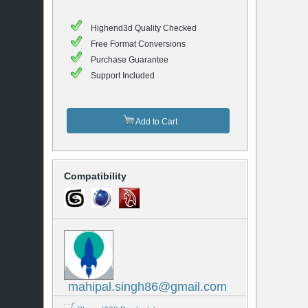
Highend3d Quality Checked
Free Format Conversions
Purchase Guarantee
Support Included
Add to Cart
Compatibility
mahipal.singh86@gmail.com