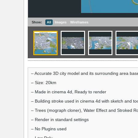
Show:
All
Images
Wireframes
– Accurate 3D city model and its surrounding area ba
– Size: 20km
– Made in cinema 4d, Ready to render
– Building stroke used in cinema 4d with sketch and to
– Trees (mograph cloner), Water Effect and Stroked Ro
– Render in standard settings
– No Plugins used