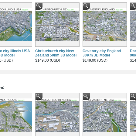
 city Illinois USA
Christchurch city New
Coventry city England
Dae
3D Model
Zealand 50km 3D Model
30Km 3D Model
90
0 (USD)
$149.00 (USD)
$149.00 (USD)
$14
om: