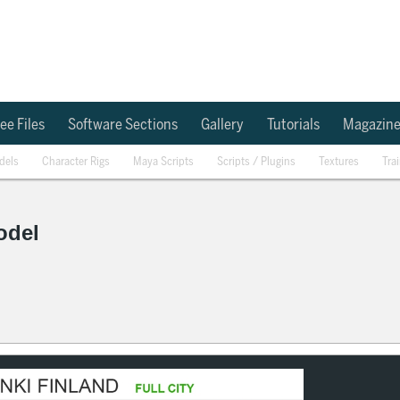
ee Files
Software Sections
Gallery
Tutorials
Magazin
dels
Character Rigs
Maya Scripts
Scripts / Plugins
Textures
Tra
odel