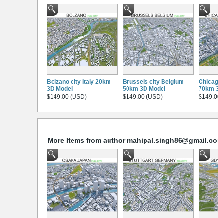
Bolzano city Italy 20km
Brussels city Belgium
Chicago
3D Model
50km 3D Model
70km 
$149.00 (USD)
$149.00 (USD)
$149.0
More Items from author mahipal.singh86@gmail.c