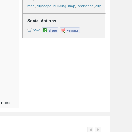
road
,
cityscape
,
building
,
map
,
landscape
,
city
Social Actions
Save
Share
Favorite
u need.