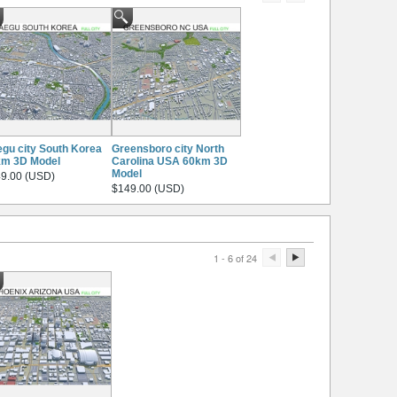
gu city South Korea
Greensboro city North
km 3D Model
Carolina USA 60km 3D
Model
9.00 (USD)
$149.00 (USD)
1 - 6 of 24