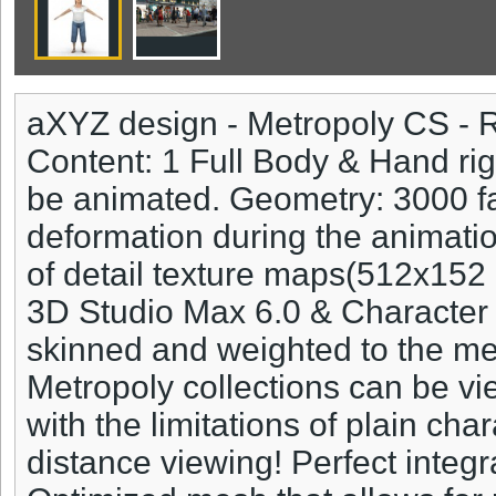
aXYZ design - Metropoly CS - 
Content: 1 Full Body & Hand r
be animated. Geometry: 3000 fa
deformation during the animatio
of detail texture maps(512x15
3D Studio Max 6.0 & Character 
skinned and weighted to the me
Metropoly collections can be v
with the limitations of plain ch
distance viewing! Perfect integ