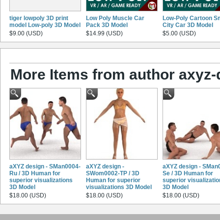
tiger lowpoly 3D print
Low Poly Muscle Car
Low-Poly Cartoon S
model Low-poly 3D Model
Pack 3D Model
City Car 3D Model
$9.00 (USD)
$14.99 (USD)
$5.00 (USD)
More Items from author axyz-
aXYZ design - SMan0004-
aXYZ design -
aXYZ design - SMan
Ru / 3D Human for
SWom0002-TP / 3D
Se / 3D Human for
superior visualizations
Human for superior
superior visualizati
3D Model
visualizations 3D Model
3D Model
$18.00 (USD)
$18.00 (USD)
$18.00 (USD)