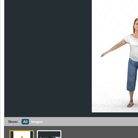
Show:
All
Images