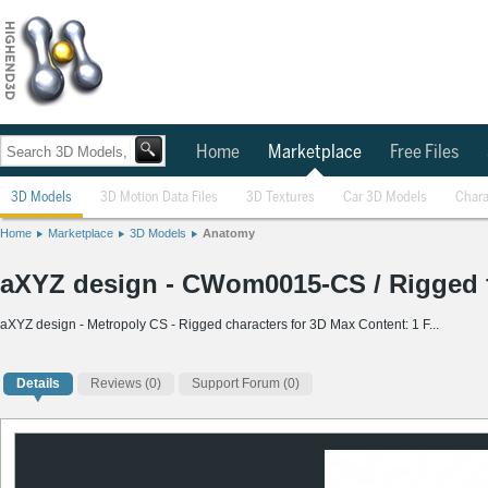
Home
Marketplace
Free Files
3D Models
3D Motion Data Files
3D Textures
Car 3D Models
Chara
Home
Marketplace
3D Models
Anatomy
aXYZ design - CWom0015-CS / Rigged f
aXYZ design - Metropoly CS - Rigged characters for 3D Max Content: 1 F...
Details
Reviews
(0)
Support Forum (0)