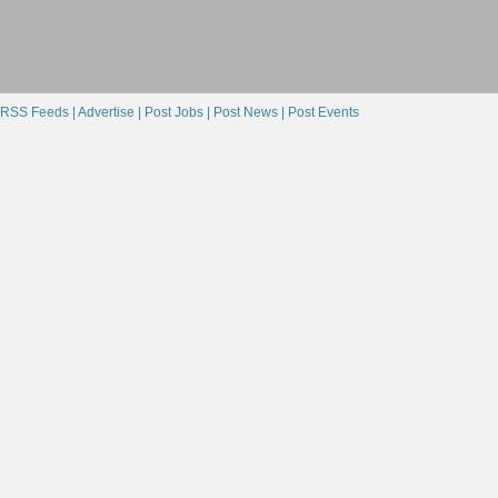
RSS Feeds |
Advertise |
Post Jobs |
Post News |
Post Events