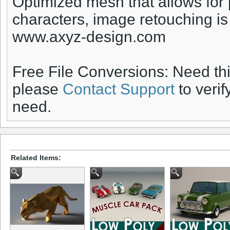
Optimized mesh that allows for
characters, image retouching i
www.axyz-design.com
Free File Conversions: Need th
please
Contact Support
to verif
need.
Related Items: