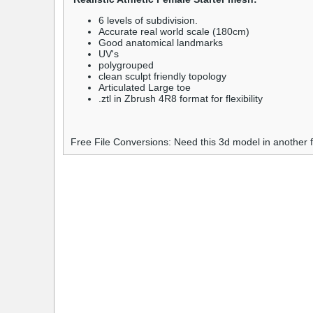
6 levels of subdivision.
Accurate real world scale (180cm)
Good anatomical landmarks
UV's
polygrouped
clean sculpt friendly topology
Articulated Large toe
.ztl in Zbrush 4R8 format for flexibility
Free File Conversions: Need this 3d model in another