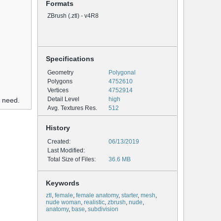
Formats
ZBrush (.ztl) - v4R8
Specifications
Geometry
Polygonal
Polygons
4752610
Vertices
4752914
Detail Level
high
u need.
Avg. Textures Res.
512
History
Created:
06/13/2019
Last Modified:
Total Size of Files:
36.6 MB
Keywords
ztl
,
female
,
female anatomy
,
starter
,
mesh
,
nude woman
,
realistic
,
zbrush
,
nude
,
anatomy
,
base
,
subdivision