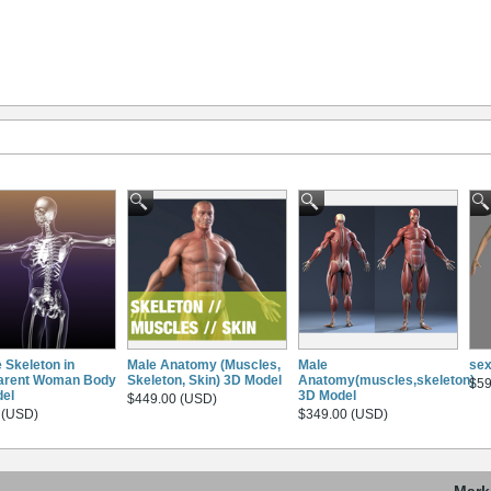
 Skeleton in
Male Anatomy (Muscles,
Male
se
arent Woman Body
Skeleton, Skin) 3D Model
Anatomy(muscles,skeleton)
$59
el
3D Model
$449.00 (USD)
 (USD)
$349.00 (USD)
Mark