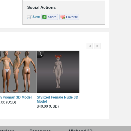
Social Actions
Save
Share
Favorite
xy woman 3D Model
Stylized Female Nude 3D
Model
.00 (USD)
$40.00 (USD)
etplace
Resources
Highend 3D