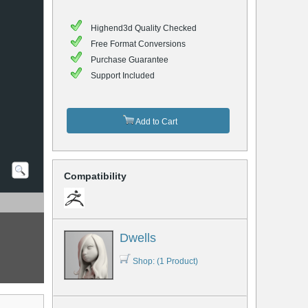
Highend3d Quality Checked
Free Format Conversions
Purchase Guarantee
Support Included
Add to Cart
Compatibility
Dwells
Shop: (1 Product)