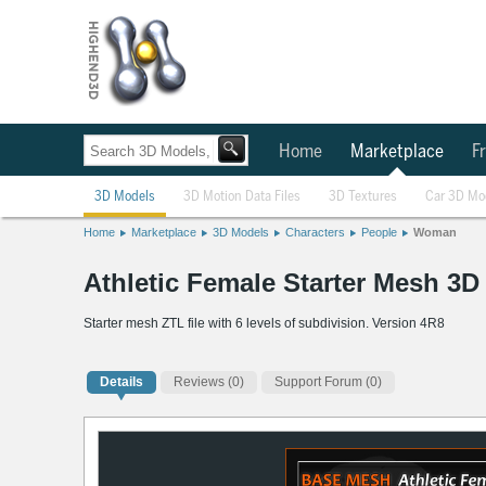
Home
Marketplace
Fr
3D Models
3D Motion Data Files
3D Textures
Car 3D Mo
Home
Marketplace
3D Models
Characters
People
Woman
Athletic Female Starter Mesh 3D
Starter mesh ZTL file with 6 levels of subdivision. Version 4R8
Details
Reviews
(0)
Support Forum (0)