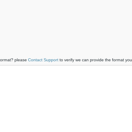
 format? please
Contact Support
to verify we can provide the format yo