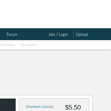
e
Forum
Join / Login
Upload
ining Videos
By Software
$5.50
(Standard License)