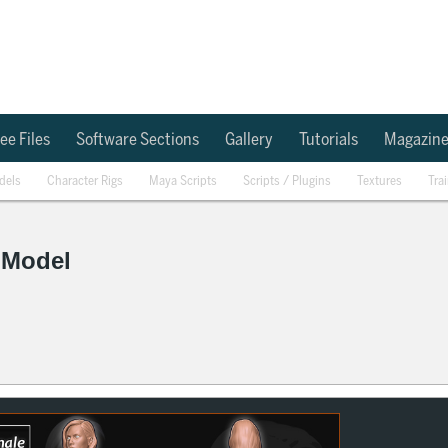
ee Files
Software Sections
Gallery
Tutorials
Magazin
dels
Character Rigs
Maya Scripts
Scripts / Plugins
Textures
Tra
 Model