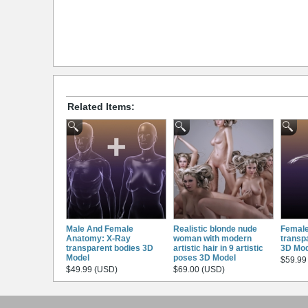
Related Items:
Male And Female
Realistic blonde nude
Female
Anatomy: X-Ray
woman with modern
transp
transparent bodies 3D
artistic hair in 9 artistic
3D Mod
Model
poses 3D Model
$59.99
$49.99 (USD)
$69.00 (USD)