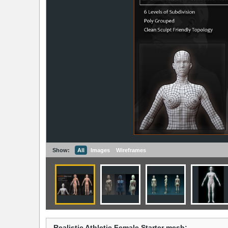
Show:
All
Images
Wireframes
Realistic Athletic Female Starter mesh: