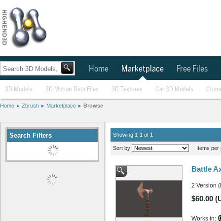
Home
Marketplace
Free Files
3D Models
3D Motion Data Files
3D Textures
Car 3D Models
Chara
Home
Zbrush
Marketplace
Browse
Search Filters
Showing 1-1 of 1
Sort by
Items per 
Battle A
2 Version 
$60.00 (
Works in: