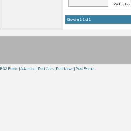
Marketplace
Showing 1-1 of 1
RSS Feeds |
Advertise |
Post Jobs |
Post News |
Post Events