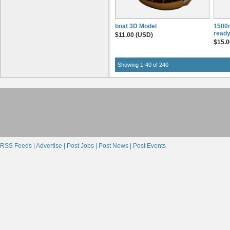
boat 3D Model
1500m
ready
$11.00 (USD)
$15.0
Showing 1-40 of 240
RSS Feeds |
Advertise |
Post Jobs |
Post News |
Post Events