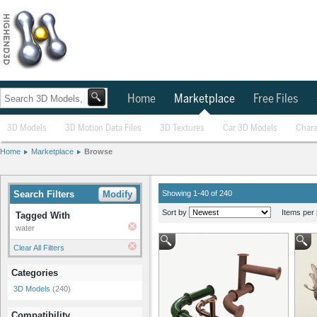
Home
Marketplace
Free Files
3D Models
3D Motion Data Files
3D Textures
Car 3D Models
Chara
Home
Marketplace
Browse
Search Filters
Modify
Showing 1-40 of 240
Sort by
Items per 
Tagged With
water
Clear All Filters
Categories
3D Models
(240)
Compatibility