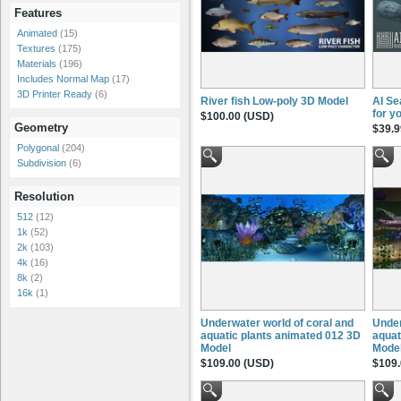
Features
Animated
(15)
Textures
(175)
Materials
(196)
Includes Normal Map
(17)
3D Printer Ready
(6)
River fish Low-poly 3D Model
AI Se
for y
$100.00 (USD)
Geometry
$39.9
Polygonal
(204)
Subdivision
(6)
Resolution
512
(12)
1k
(52)
2k
(103)
4k
(16)
8k
(2)
16k
(1)
Underwater world of coral and
Under
aquatic plants animated 012 3D
aquat
Model
Mode
$109.00 (USD)
$109.