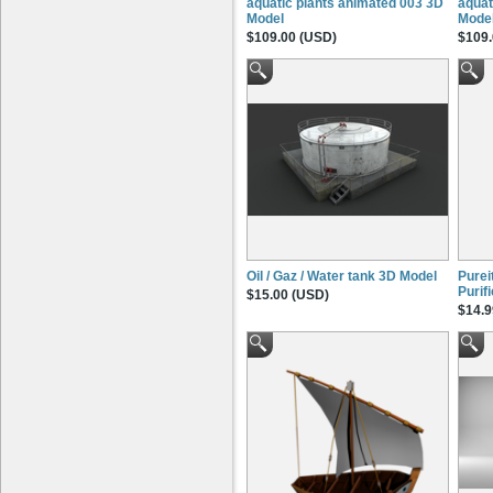
aquatic plants animated 003 3D
aquat
Model
Mode
$109.00 (USD)
$109.
Oil / Gaz / Water tank 3D Model
Pure
Purif
$15.00 (USD)
$14.9