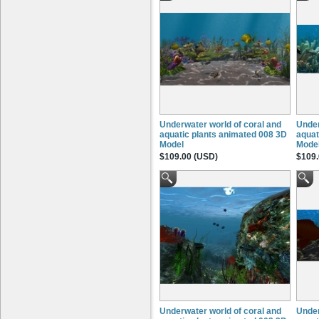
Underwater world of coral and
Under
aquatic plants animated 008 3D
aquat
Model
Mode
$109.00 (USD)
$109.
Underwater world of coral and
Under