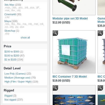
3ds Max
(233)
.max, .3ds, .asc, .mli, .ase, .dl*,
.mat, .fbx, .obj
Cinema4d
(30)
.c4d
Modular pipe set 3D Model
Game
Maya
(100)
Mode
$12.00 (USD)
.3ds, .fbx, .fbx, .ma, .mb, .mel, .mll,
$35.0
.so, .obj, .py, .pyc
Sketchup
(1)
.skp
show all
Price
$200 to $300
(1)
$100 to $200
(87)
$1 to $100
(154)
Detail Level
Low Poly (Games)
(22)
IBC Container 7 3D Model
IBC C
Medium (Average use)
(70)
$19.00 (USD)
$19.0
High (Film / Super High)
(119)
Rigged
Rigged
(3)
Not rigged
(237)