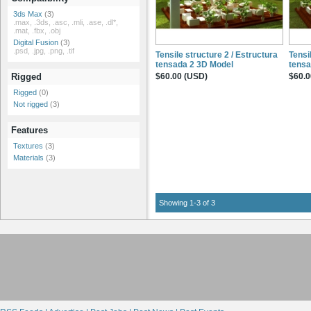
3ds Max
(3)
.max, .3ds, .asc, .mli, .ase, .dl*,
.mat, .fbx, .obj
Digital Fusion
(3)
.psd, .jpg, .png, .tif
Tensile structure 2 / Estructura
Tensi
tensada 2 3D Model
tensa
$60.00 (USD)
$60.0
Rigged
Rigged
(0)
Not rigged
(3)
Features
Textures
(3)
Materials
(3)
Showing 1-3 of 3