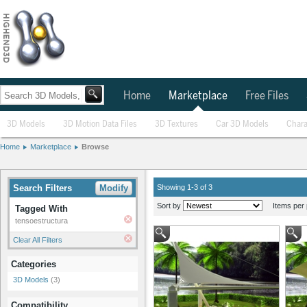
Home
Marketplace
Free Files
3D Models
3D Motion Data Files
3D Textures
Car 3D Models
Chara
Home
Marketplace
Browse
Search Filters
Modify
Showing 1-3 of 3
Sort by
Items per 
Tagged With
tensoestructura
Clear All Filters
Categories
3D Models
(3)
Compatibility