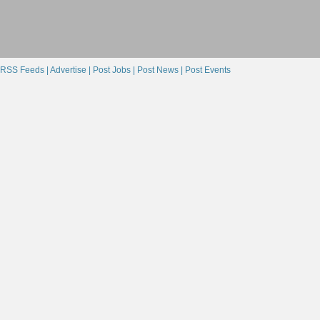
RSS Feeds |
Advertise |
Post Jobs |
Post News |
Post Events