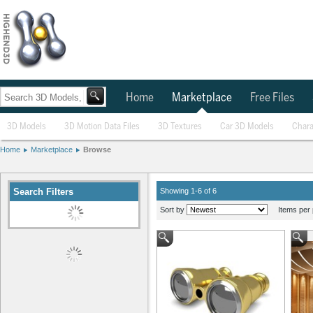
Home
Marketplace
Free Files
3D Models
3D Motion Data Files
3D Textures
Car 3D Models
Chara
Home
Marketplace
Browse
Search Filters
Showing 1-6 of 6
Sort by
Items per 