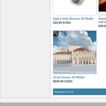
Opera Gold Glasses 3D Model
theat
hall 
$20.00 (USD)
$49.9
Scala theatre 3D Model
$600.00 (USD)
Showing 1-6 of 6