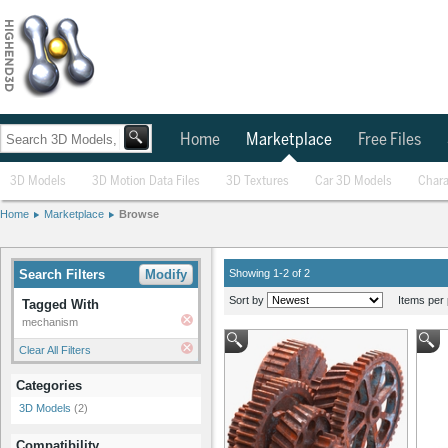
Home
Marketplace
Free Files
3D Models
3D Motion Data Files
3D Textures
Car 3D Models
Chara
Home
Marketplace
Browse
Search Filters
Modify
Showing 1-2 of 2
Sort by
Items per 
Tagged With
mechanism
Clear All Filters
Categories
3D Models
(2)
Compatibility