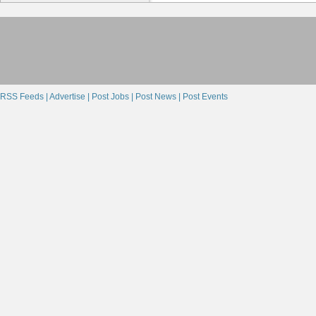
RSS Feeds |
Advertise |
Post Jobs |
Post News |
Post Events