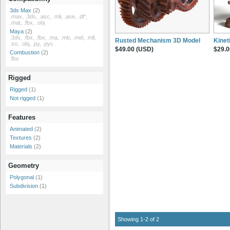
3ds Max
(2)
.max, .3ds, .asc, .mli, .ase, .dl*,
.mat, .fbx, .obj
Maya
(2)
.3ds, .fbx, .fbx, .ma, .mb, .mel, .mll,
Rusted Mechanism 3D Model
Kinet
.so, .obj, .py, .pyc
$49.00 (USD)
$29.0
Combustion
(2)
.fbx
Rigged
Rigged
(1)
Not rigged
(1)
Features
Animated
(2)
Textures
(2)
Materials
(2)
Geometry
Polygonal
(1)
Subdivision
(1)
Showing 1-2 of 2