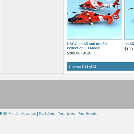
USCG hh-65 and mh-68
hh-65
collection 3D Model
$139.
$208.00 (USD)
Showing 1-22 of 22
RSS Feeds |
Advertise |
Post Jobs |
Post News |
Post Events