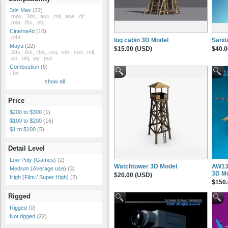
3ds Max
(22)
.max, .3ds, .asc, .mli, .ase, .dl*,
.mat, .fbx, .obj
Cinema4d
(16)
.c4d
log cabin 3D Model
Sanit
Maya
(22)
$15.00 (USD)
$40.0
.3ds, .fbx, .fbx, .ma, .mb, .mel, .mll,
.so, .obj, .py, .pyc
Combustion
(5)
.fbx
show all
Price
$200 to $300
(1)
$100 to $200
(16)
$1 to $100
(5)
Detail Level
Low Poly (Games)
(2)
Watchtower 3D Model
AW139
Medium (Average use)
(3)
3D M
$20.00 (USD)
High (Film / Super High)
(2)
$150.
Rigged
Rigged
(0)
Not rigged
(22)