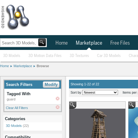
Home
Marketplace
Free Files
3D Models
3D Motion Data Files
3D Textures
Car 3D Models
Chara
Home
Marketplace
Browse
Search Filters
Modify
Showing 1-22 of 22
Sort by
Items per 
Tagged With
guard
Clear All Filters
Categories
3D Models
(22)
Compatibility