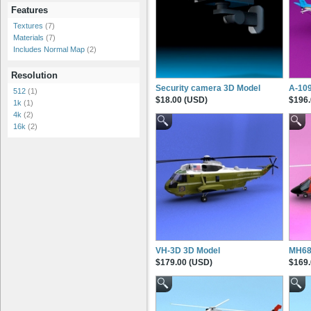
Features
Textures
(7)
Materials
(7)
Includes Normal Map
(2)
Resolution
Security camera 3D Model
A-10
512
(1)
$18.00 (USD)
$196.
1k
(1)
4k
(2)
16k
(2)
VH-3D 3D Model
MH68-
$179.00 (USD)
$169.