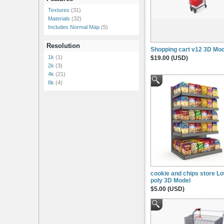
Textures
(31)
Materials
(32)
Includes Normal Map
(5)
Resolution
Shopping cart v12 3D Mod
1k
(1)
$19.00 (USD)
2k
(3)
4k
(21)
8k
(4)
cookie and chips store L
poly 3D Model
$5.00 (USD)