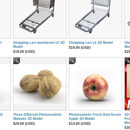
l
Shopping cart weathered v2 3D
Shopping cart v1 3D Model
Sho
Model
Mo
$19.00 (USD)
$19.00 (USD)
$29
3D
Three Different Photorealistic
Photorealistic Fresh Red Green
3D 
Walnuts 3D Model
Apple 3D Model
Pro
Mo
$29.00 (USD)
$14.00 (USD)
$39