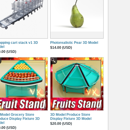
pping cart stack v1 3D
Photorealistic Pear 3D Model
del
$14.00 (USD)
.00 (USD)
Model Grocery Store
3D Model Produce Store
duce Display Fixture 3D
Display Fixture 3D Model
del
$20.00 (USD)
.00 (USD)