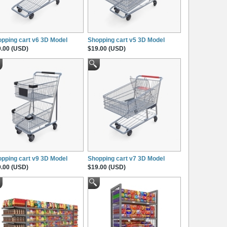
pping cart v6 3D Model
Shopping cart v5 3D Model
.00 (USD)
$19.00 (USD)
pping cart v9 3D Model
Shopping cart v7 3D Model
.00 (USD)
$19.00 (USD)