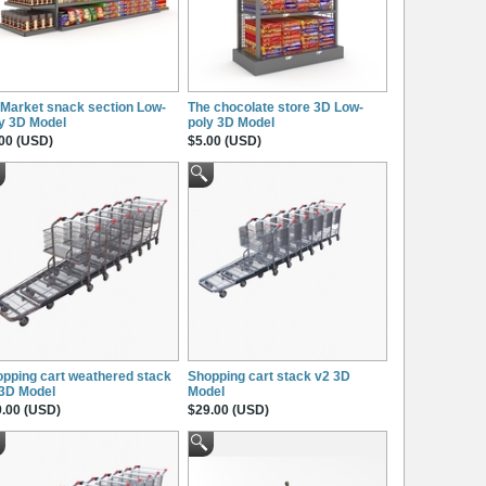
Market snack section Low-
The chocolate store 3D Low-
y 3D Model
poly 3D Model
00 (USD)
$5.00 (USD)
pping cart weathered stack
Shopping cart stack v2 3D
 3D Model
Model
.00 (USD)
$29.00 (USD)