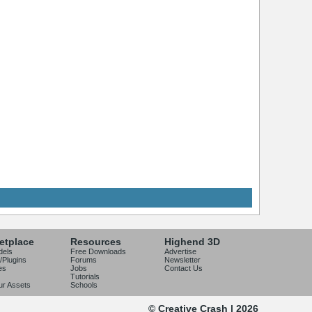
etplace
Resources
Highend 3D
dels
Free Downloads
Advertise
/Plugins
Forums
Newsletter
es
Jobs
Contact Us
Tutorials
our Assets
Schools
© Creative Crash | 2026