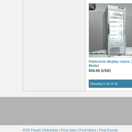
Patisserie display cases
Model
$50.00 (USD)
Showing 1-32 of 32
RSS Feeds |
Advertise |
Post Jobs |
Post News |
Post Events