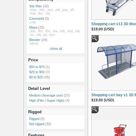
3ds Max
(32)
.max, .3ds, .asc, .mli, .ase, .dl*,
.mat, .fbx, .obj
Cinema4d
(5)
.c4d
Shopping cart v13 3D Mod
Maya
(31)
$19.00 (USD)
.3ds, .fbx, .fbx, .ma, .mb, .mel, .mll,
.so, .obj, .py, .pyc
Blender
(20)
.blend
show all
Price
$50 to $75
(1)
$25 to $50
(7)
$0 to $25
(25)
Detail Level
Shopping cart bay v1 3D 
Medium (Average use)
(27)
$19.00 (USD)
High (Film / Super High)
(4)
Rigged
Rigged
(0)
Not rigged
(32)
Features