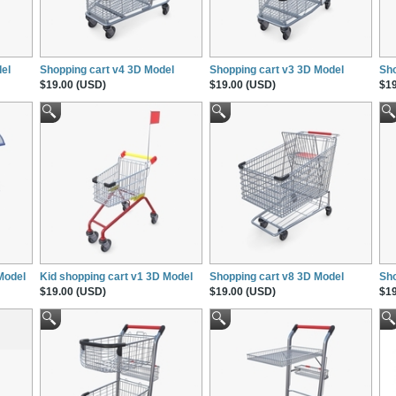
el
Shopping cart v4 3D Model
Shopping cart v3 3D Model
Sho
$19.00 (USD)
$19.00 (USD)
$19
Model
Kid shopping cart v1 3D Model
Shopping cart v8 3D Model
Sho
$19.00 (USD)
$19.00 (USD)
$19