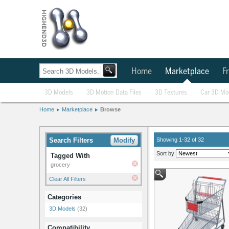
Home
Marketplace
Fr
3D Models
3D Motion Data Files
3D Textures
Car 3D Mo
Home
Marketplace
Browse
Search Filters
Modify
Showing 1-32 of 32
Sort by
Tagged With
grocery
Clear All Filters
Categories
3D Models
(32)
Compatibility