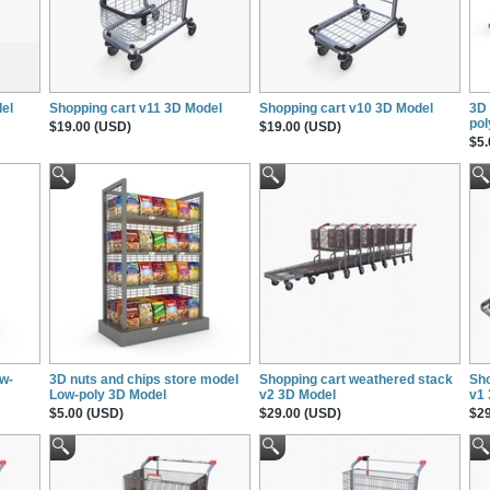
el
Shopping cart v11 3D Model
Shopping cart v10 3D Model
3D 
pol
$19.00 (USD)
$19.00 (USD)
$5.
ow-
3D nuts and chips store model
Shopping cart weathered stack
Sho
Low-poly 3D Model
v2 3D Model
v1
$5.00 (USD)
$29.00 (USD)
$29