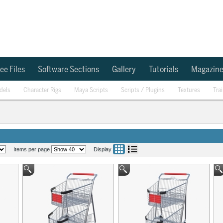
ee Files
Software Sections
Gallery
Tutorials
Magazin
dels
Character Rigs
Maya Scripts
Scripts / Plugins
Textures
Tra
Items per page
Display