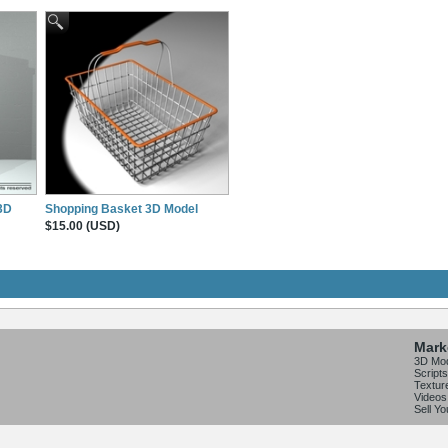
 3D
Shopping Basket 3D Model
$15.00 (USD)
Mark
3D Mo
Scripts
Textur
Videos
Sell Y