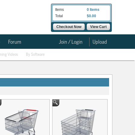
Items
0 Items
Total
$0.00
Checkout Now
View Cart
e
Forum
Join / Login
Upload
ining Videos
By Software