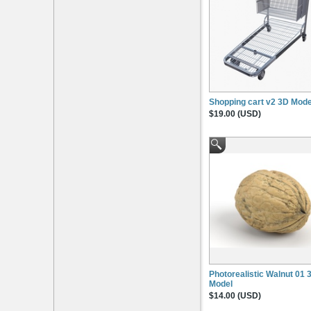
Shopping cart v2 3D Mode
$19.00 (USD)
Photorealistic Walnut 01 
Model
$14.00 (USD)