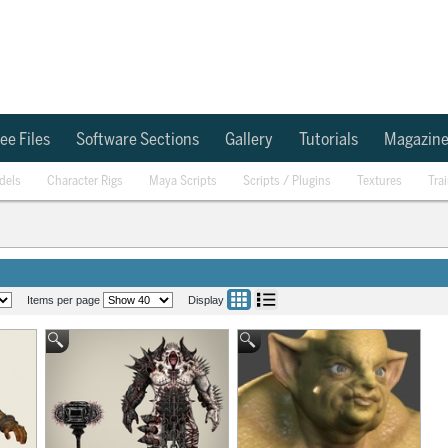
ee Files
Software Sections
Gallery
Tutorials
Magazin
dels
Character Rigs
Maya Scripts
Scripts / Plugins
Textures
Tra
Items per page
Display