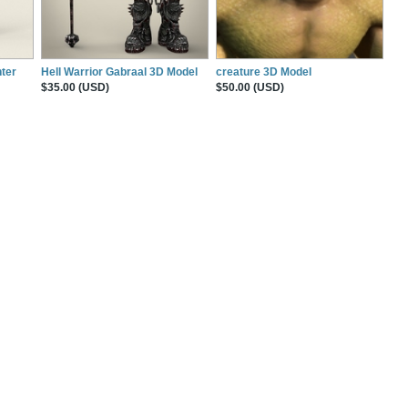
ter
Hell Warrior Gabraal 3D Model
creature 3D Model
$35.00 (USD)
$50.00 (USD)