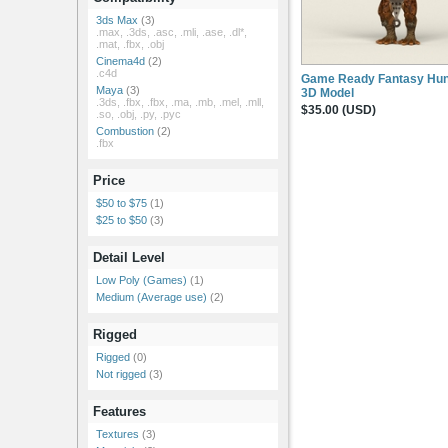
3ds Max
(3)
.max, .3ds, .asc, .mli, .ase, .dl*,
.mat, .fbx, .obj
Cinema4d
(2)
.c4d
Game Ready Fantasy Hun
Maya
(3)
3D Model
.3ds, .fbx, .fbx, .ma, .mb, .mel, .mll,
$35.00 (USD)
.so, .obj, .py, .pyc
Combustion
(2)
.fbx
Price
$50 to $75
(1)
$25 to $50
(3)
Detail Level
Low Poly (Games)
(1)
Medium (Average use)
(2)
Rigged
Rigged
(0)
Not rigged
(3)
Features
Textures
(3)