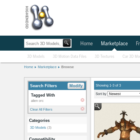
Home
Marketplace
Fr
3D Models
3D Motion Data Files
3D Textures
Car 3D Mo
Home
Marketplace
Browse
Search Filters
Modify
Showing 1-3 of 3
Sort by
Tagged With
alien orc
Clear All Filters
Categories
3D Models
(3)
Compatibility