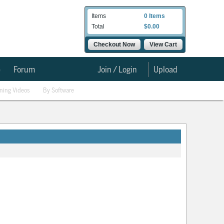
Items
0 Items
Total
$0.00
Checkout Now
View Cart
e
Forum
Join / Login
Upload
ining Videos
By Software