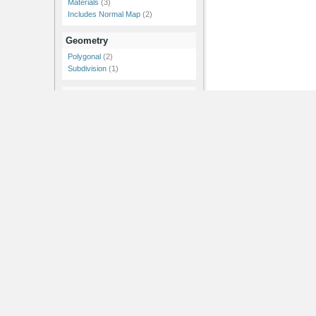
Materials
(3)
Includes Normal Map
(2)
Geometry
Polygonal
(2)
Subdivision
(1)
Resolution
1k
(1)
2k
(1)
4k
(1)
Showing 1-3 of 3
RSS Feeds |
Advertise |
Post Jobs |
Post News |
Post Events