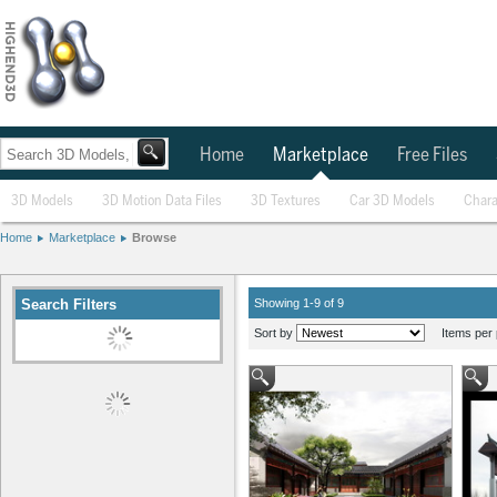
Home
Marketplace
Free Files
3D Models
3D Motion Data Files
3D Textures
Car 3D Models
Chara
Home
Marketplace
Browse
Search Filters
Modify
Showing 1-9 of 9
Sort by
Items per 
Tagged With
Pekin
Clear All Filters
Categories
3D Models
(9)
Compatibility