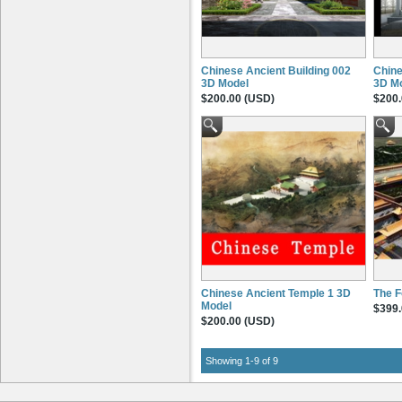
3ds Max
(9)
.max, .3ds, .asc, .mli, .ase, .dl*,
.mat, .fbx, .obj
Maya
(3)
.3ds, .fbx, .fbx, .ma, .mb, .mel, .mll,
Chinese Ancient Building 002
Chine
.so, .obj, .py, .pyc
3D Model
3D M
Digital Fusion
(3)
$200.00 (USD)
$200.
.psd, .jpg, .png, .tif
Photoshop
(3)
.psd
Price
$300+
(2)
$200 to $300
(7)
$100 to $200
(7)
Detail Level
Medium (Average use)
(3)
High (Film / Super High)
(6)
Chinese Ancient Temple 1 3D
The F
Model
$399.
Rigged
$200.00 (USD)
Rigged
(0)
Not rigged
(9)
Features