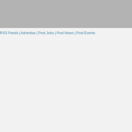
Textures
(9)
Materials
(9)
Showing 1-9 of 9
RSS Feeds |
Advertise |
Post Jobs |
Post News |
Post Events