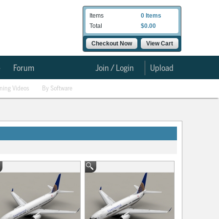
Items
0 Items
Total
$0.00
Checkout Now
View Cart
e
Forum
Join / Login
Upload
ining Videos
By Software