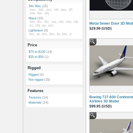
3ds Max
(15)
.max, .3ds, .asc, .mli, .ase, .dl*,
.mat, .fbx, .obj
Maya
(15)
.3ds, .fbx, .fbx, .ma, .mb, .mel, .mll,
Metal Sewer Door 3D Mod
.so, .obj, .py, .pyc
$29.99 (USD)
Lightwave
(5)
.lwo, .lw, .lws, .lwo, .lw, .lws, .p
Price
$75 to $100
(14)
$25 to $50
(1)
Rigged
Rigged
(0)
Not rigged
(15)
Features
Boeing 737-600 Continent
Textures
(14)
Airlines 3D Model
Materials
(14)
$99.95 (USD)