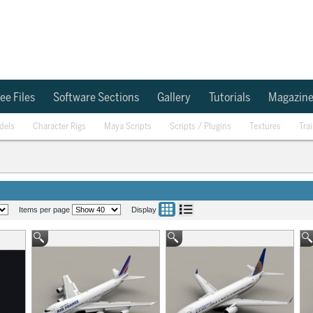
ee Files
Software Sections
Gallery
Tutorials
Magazin
dels
Character Rigs
Maya Scripts
Scripts / Plugins
Textures
Tra
Items per page
Display