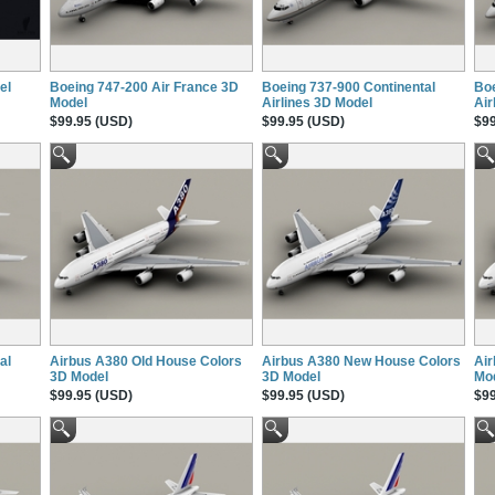
el
Boeing 747-200 Air France 3D
Boeing 737-900 Continental
Boe
Model
Airlines 3D Model
Air
$99.95 (USD)
$99.95 (USD)
$99
al
Airbus A380 Old House Colors
Airbus A380 New House Colors
Air
3D Model
3D Model
Mo
$99.95 (USD)
$99.95 (USD)
$99