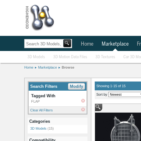
Home
Marketplace
Fr
3D Models
3D Motion Data Files
3D Textures
Car 3D Mo
Home
Marketplace
Browse
Search Filters
Modify
Showing 1-15 of 15
Sort by
Tagged With
FLAP
Clear All Filters
Categories
3D Models
(15)
Compatibility