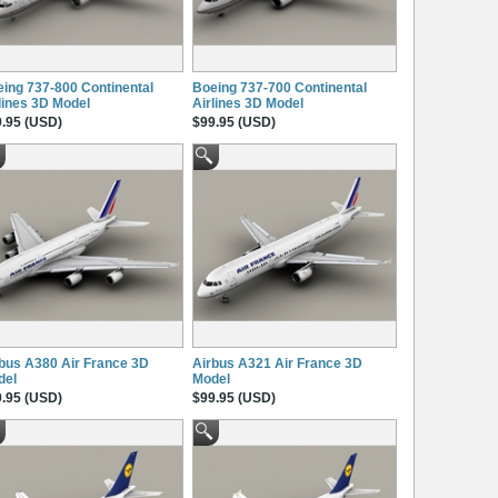
ing 737-800 Continental
Boeing 737-700 Continental
lines 3D Model
Airlines 3D Model
.95 (USD)
$99.95 (USD)
bus A380 Air France 3D
Airbus A321 Air France 3D
del
Model
.95 (USD)
$99.95 (USD)