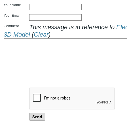
Your Name
Your Email
This message is in reference to
Elec
Comment
3D Model
(
Clear
)