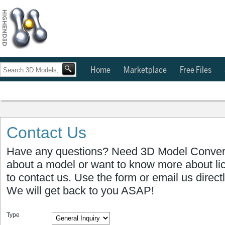
Home
Marketplace
Free Files
Contact Us
Have any questions? Need 3D Model Conver
about a model or want to know more about li
to contact us. Use the form or email us direct
We will get back to you ASAP!
Type