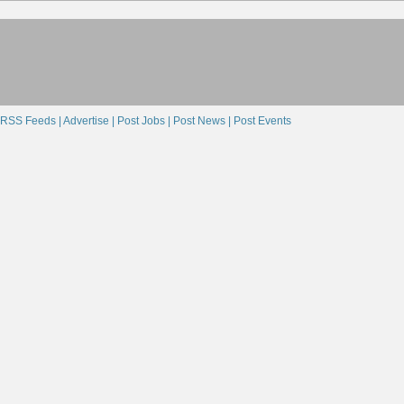
RSS Feeds |
Advertise |
Post Jobs |
Post News |
Post Events