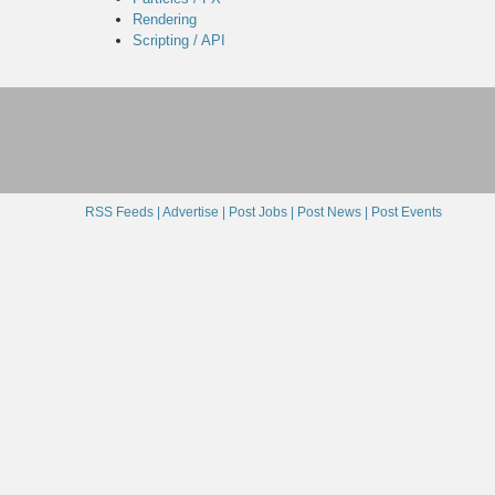
Rendering
Scripting / API
RSS Feeds |
Advertise |
Post Jobs |
Post News |
Post Events