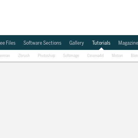
ee Files
Software Sections
Gallery
Tutorials
Magazin
erman
Zbrush
Photoshop
Softimage
Cinema4d
Motion
Ble