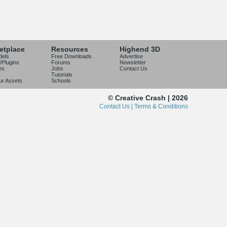
etplace
Resources
Highend 3D
dels
Free Downloads
Advertise
/Plugins
Forums
Newsletter
es
Jobs
Contact Us
Tutorials
our Assets
Schools
© Creative Crash | 2026
Contact Us |
Terms & Conditions