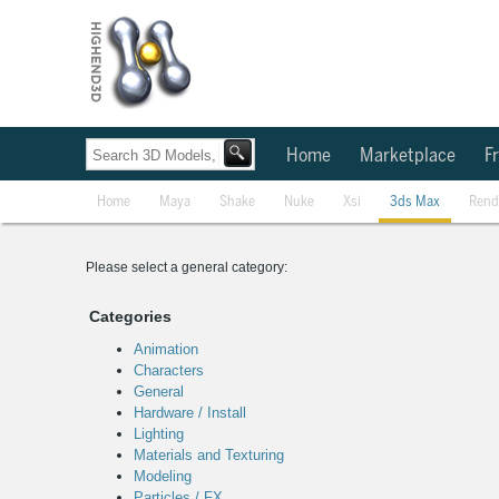
Home
Marketplace
Fr
Home
Maya
Shake
Nuke
Xsi
3ds Max
Rend
Please select a general category:
Categories
Animation
Characters
General
Hardware / Install
Lighting
Materials and Texturing
Modeling
Particles / FX