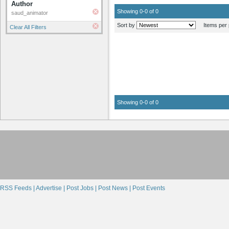
Author
Showing 0-0 of 0
saud_animator
Sort by
Items per 
Clear All Filters
Showing 0-0 of 0
RSS Feeds |
Advertise |
Post Jobs |
Post News |
Post Events