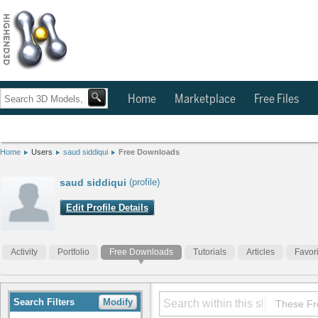
Home
Marketplace
Free Files
Home
Users
saud siddiqui
Free Downloads
saud siddiqui
(profile)
Edit Profile Details
Activity
Portfolio
Free Downloads
Tutorials
Articles
Favor
Search Filters
Modify
These Fr