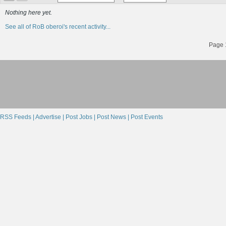
Nothing here yet.
See all of RoB oberoi's recent activity...
Page 1
RSS Feeds |
Advertise |
Post Jobs |
Post News |
Post Events