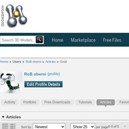
Home
Marketplace
Free Files
Home
Users
RoB oberoi
Articles
Grid
RoB oberoi
(profile)
Edit Profile Details
Activity
Portfolio
Free Downloads
Tutorials
Articles
Favor
▼ Articles
0-0 of 0
Sort by:
per page