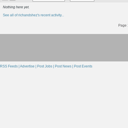
Nothing here yet.
See all of richandshez's recent activity...
Page 1
RSS Feeds |
Advertise |
Post Jobs |
Post News |
Post Events