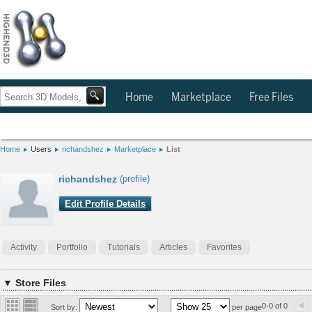
Home
Marketplace
Free Files
Home
Users
richandshez
Marketplace
List
richandshez
(profile)
Edit Profile Details
Activity
Portfolio
Tutorials
Articles
Favorites
▼ Store Files
0-0 of 0
Sort by:
per page