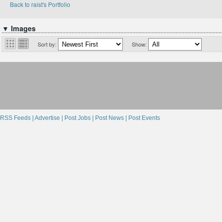
Back to raist's Portfolio
▼ Images
Sort by:
Show:
RSS Feeds |
Advertise |
Post Jobs |
Post News |
Post Events