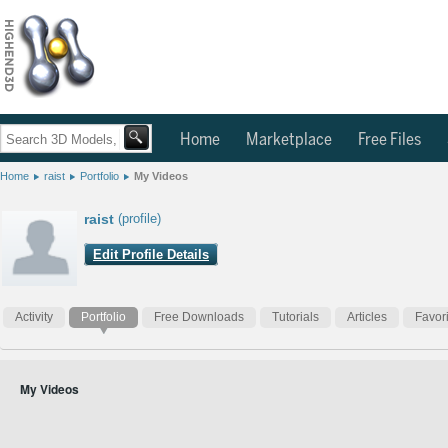
Home
Marketplace
Free Files
Home
raist
Portfolio
My Videos
raist
(profile)
Edit Profile Details
Activity
Portfolio
Free Downloads
Tutorials
Articles
Favor
My Videos